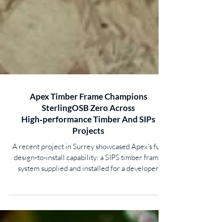
Apex Timber Frame Champions
SterlingOSB Zero Across
High‑performance Timber And SIPs
Projects
A recent project in Surrey showcased Apex’s full
design‑to‑install capability: a SIPS timber frame
system supplied and installed for a developer
constructing two new‑build, single‑storey,