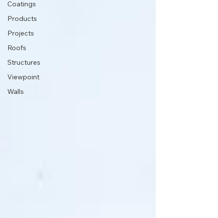
Coatings
Products
Projects
Roofs
Structures
Viewpoint
Walls