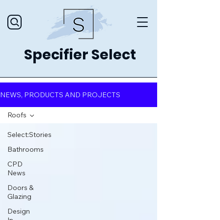
Specifier Select
NEWS, PRODUCTS AND PROJECTS
Roofs
Select:Stories
Bathrooms
CPD
News
Doors &
Glazing
Design