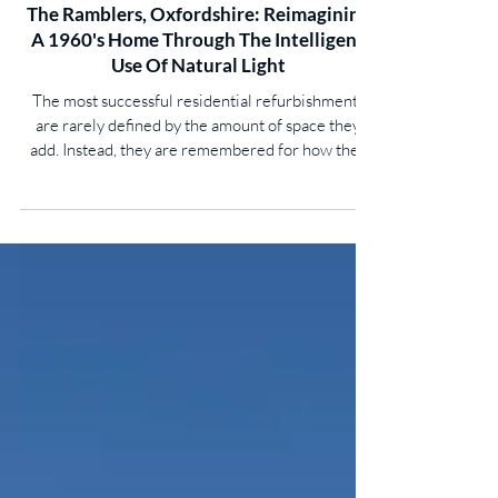
The Ramblers, Oxfordshire: Reimagining
A 1960's Home Through The Intelligent
Use Of Natural Light
The most successful residential refurbishments
are rarely defined by the amount of space they
add. Instead, they are remembered for how they
transform the quality of that space. At The
Ramblers in the Oxfordshire village of Roke, a
once dark and inward-looking 1960s house has
been completely reimagined through the careful
integration of natural daylight, demonstrating how
rooflights can become fundamental architectural
elements rather than simply sources of overhead
light.