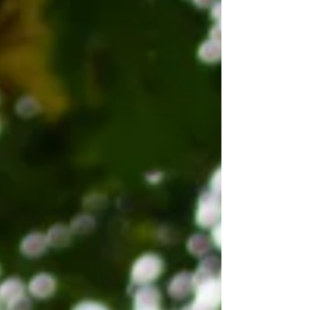
five‑bedroom homes. Designed to achieve
excellent insulation performance and airtightness,
all SIP panels were fully designed, engineered, and
manufactured in‑house by Apex. As with all Apex
timber frame builds, SterlingOSB Zero was used
extensively to sheath the external wall panels,
contri