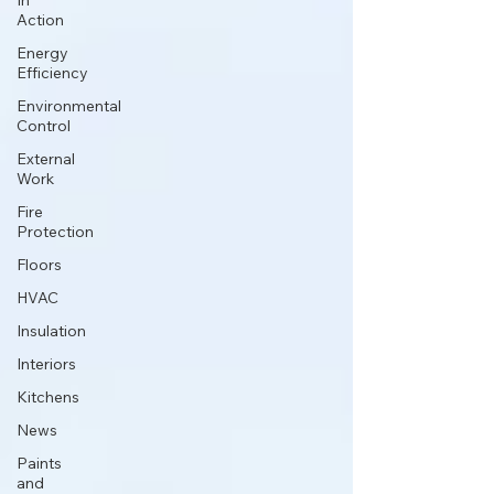
In
Action
Energy
Efficiency
Environmental
Control
External
Work
Fire
Protection
Floors
HVAC
Insulation
Interiors
Kitchens
News
Paints
and