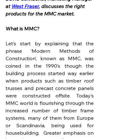
at 
West Fraser
, discusses the right 
products for the MMC market. 
What is MMC?
Let’s start by explaining that the 
phrase ‘Modern Methods of 
Construction’, known as MMC, was 
coined in the 1990’s though the 
building process started way earlier 
when products such as timber roof 
trusses and precast concrete panels 
were constructed offsite. Today’s 
MMC world is flourishing through the 
increased number of timber frame 
systems, many of them from Europe 
or Scandinavia, being used for 
housebuilding.  Greater emphasis on 