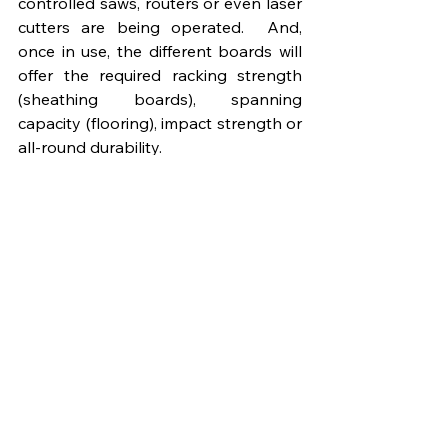
controlled saws, routers or even laser 
cutters are being operated.  And, 
once in use, the different boards will 
offer the required racking strength 
(sheathing boards), spanning 
capacity (flooring), impact strength or 
all-round durability.
Which West Fraser boards can be 
seen in MMC systems?
Several of the company’s tried-and-
tested panel products have become 
firm favourites with manufacturers 
across the offsite industry, utilised for 
a wide variety of MMC systems 
including closed panel production, 
SIPs and modular solutions. They 
include 
SterlingOSB Zero
 which is 