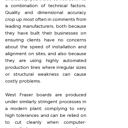
a combination of technical factors. 
Quality and dimensional accuracy 
crop up most often in comments from 
leading manufacturers, both because 
they have built their businesses on 
ensuring clients have no concerns 
about the speed of installation and 
alignment on sites, and also because 
they are using highly automated 
production lines where irregular sizes 
or structural weakness can cause 
costly problems.
West Fraser boards are produced 
under similarly stringent processes in 
a modern plant; complying to very 
high tolerances and can be relied on 
to cut cleanly when computer-