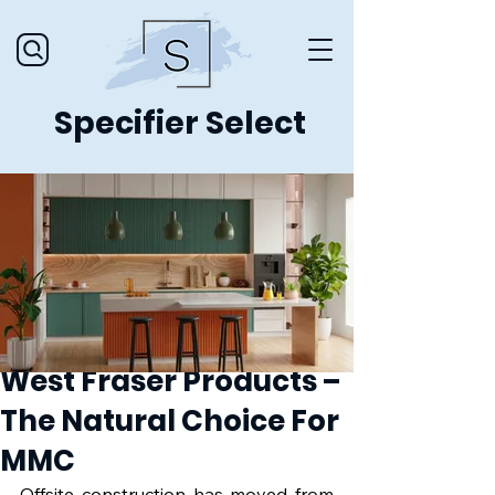
Specifier Select
West Fraser Products –
The Natural Choice For
MMC
Offsite construction has moved from 