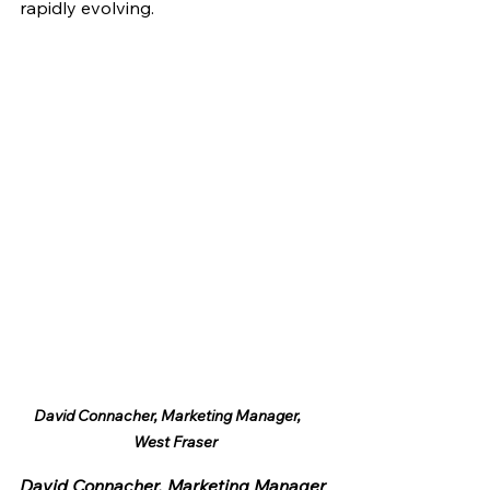
rapidly evolving.
David Connacher, Marketing Manager,     
West Fraser
David Connacher, Marketing Manager 