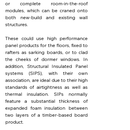
or complete room-in-the-roof 
modules, which can be craned onto 
both new-build and existing wall 
structures.  
These could use high performance 
panel products for the floors, fixed to 
rafters as sarking boards, or to clad 
the cheeks of dormer windows. In 
addition, Structural Insulated Panel 
systems (SIPS), with their own 
association, are ideal due to their high 
standards of airtightness as well as 
thermal insulation. SIPs normally 
feature a substantial thickness of 
expanded foam insulation between 
two layers of a timber-based board 
product.