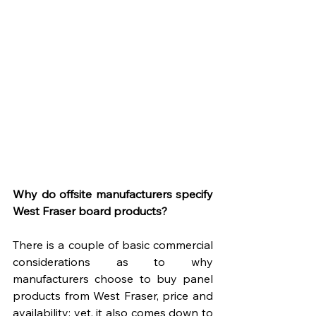
Why do offsite manufacturers specify 
West Fraser board products?
There is a couple of basic commercial 
considerations as to why 
manufacturers choose to buy panel 
products from West Fraser, price and 
availability; yet, it also comes down to 