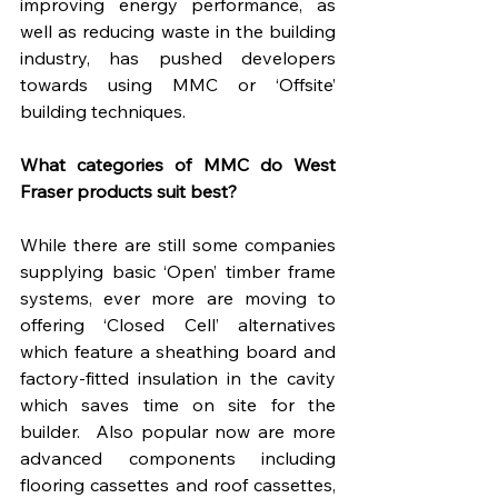
improving energy performance, as 
well as reducing waste in the building 
industry, has pushed developers 
towards using MMC or ‘Offsite’ 
building techniques.
What categories of MMC do West 
Fraser products suit best?
While there are still some companies 
supplying basic ‘Open’ timber frame 
systems, ever more are moving to 
offering ‘Closed Cell’ alternatives 
which feature a sheathing board and 
factory-fitted insulation in the cavity 
which saves time on site for the 
builder.  Also popular now are more 
advanced components including 
flooring cassettes and roof cassettes, 