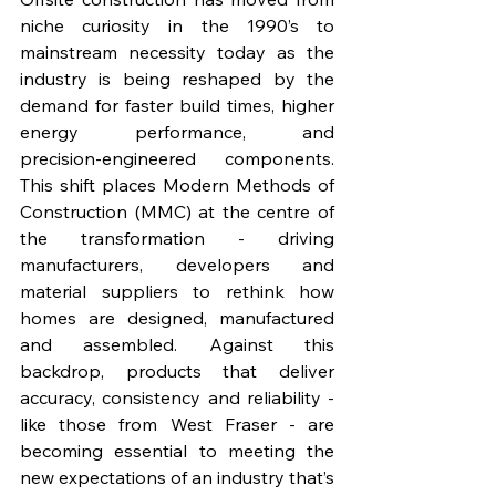
niche curiosity in the 1990’s to 
mainstream necessity today as the 
industry is being reshaped by the 
demand for faster build times, higher 
energy performance, and 
precision‑engineered components. 
This shift places Modern Methods of 
Construction (MMC) at the centre of 
the transformation - driving 
manufacturers, developers and 
material suppliers to rethink how 
homes are designed, manufactured 
and assembled. Against this 
backdrop, products that deliver 
accuracy, consistency and reliability - 
like those from West Fraser - are 
becoming essential to meeting the 
new expectations of an industry that’s 