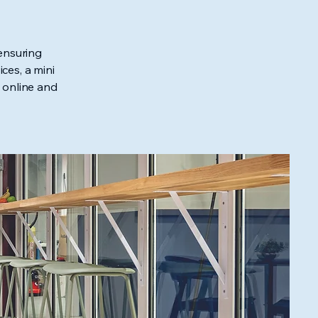
ensuring
ces, a mini
 online and