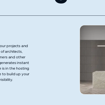
our projects and
f architects,
igners and other
 generates instant
 is in the hosting
e to build up your
sibility.