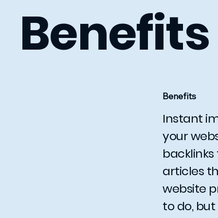
Benefits
Benefits
Instant im
your webs
backlinks 
articles 
website p
to do, but