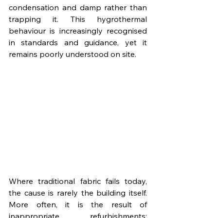
condensation and damp rather than 
trapping it. This hygrothermal 
behaviour is increasingly recognised 
in standards and guidance, yet it 
remains poorly understood on site.
Where traditional fabric fails today, 
the cause is rarely the building itself. 
More often, it is the result of 
inappropriate refurbishments: 