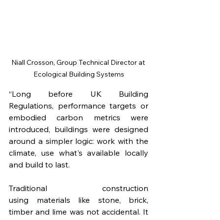
Niall Crosson, Group Technical Director at 
Ecological Building Systems
“Long before UK Building 
Regulations, performance targets or 
embodied carbon metrics were 
introduced, buildings were designed 
around a simpler logic: work with the 
climate, use what's available locally 
and build to last.
Traditional construction 
using materials like stone, brick, 
timber and lime was not accidental. It 