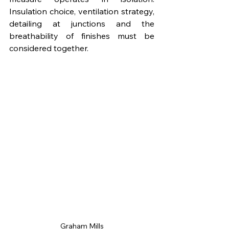
Insulation choice, ventilation strategy, 
detailing at junctions and the 
breathability of finishes must be 
considered together.
Graham Mills