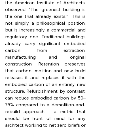
the American Institute of Architects, 
observed: "The greenest building is 
the one that already exists."  This is 
not simply a philosophical position, 
but is increasingly a commercial and 
regulatory one. Traditional buildings 
already carry significant embodied 
carbon from extraction, 
manufacturing and original 
construction. Retention preserves 
that carbon. molition and new build 
releases it and replaces it with the 
embodied carbon of an entirely new 
structure. Refurbishment, by contrast, 
can reduce embodied carbon by 50–
75% compared to a demolition-and-
rebuild approach - a metric that 
should be front of mind for any 
architect working to net zero briefs or 