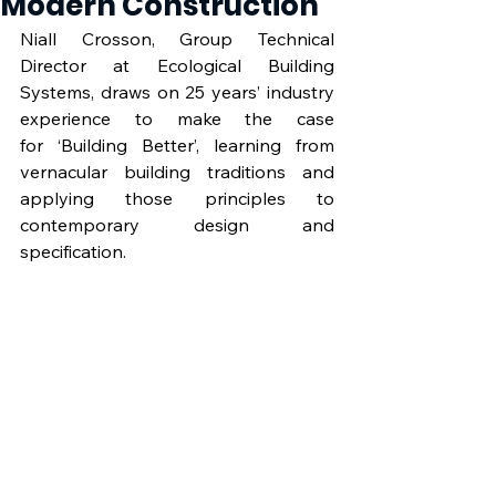
Modern Construction
Niall Crosson, Group Technical 
Director at Ecological Building 
Systems, draws on 25 years’ industry 
experience to make the case 
for ‘Building Better’, learning from 
vernacular building traditions and 
applying those principles to 
contemporary design and 
specification.