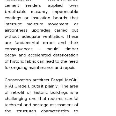
cement renders applied over 
breathable masonry, impermeable 
coatings or insulation boards that 
interrupt moisture movement, or 
airtightness upgrades carried out 
without adequate ventilation. These 
are fundamental errors and their 
consequences - mould, timber 
decay and accelerated deterioration 
of historic fabric can lead to the need 
for ongoing maintenance and repair.
Conservation architect Fergal McGirl, 
RIAI Grade 1, puts it plainly: "The area 
of retrofit of historic buildings is a 
challenging one that requires careful 
technical and heritage assessment of 
the structure's characteristics to 