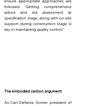
ensure appropriate approaches are 
followed. Getting comprehensive 
advice and risk assessment at 
specification stage, along with on-site 
support during construction stage, is 
key in maintaining quality control."
The embodied carbon argument
As Carl Elefante, former president of 