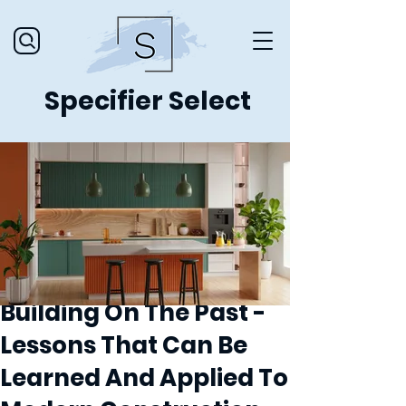
Specifier Select
Building On The Past -
Lessons That Can Be
Learned And Applied To