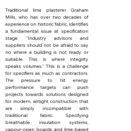
Traditional lime plasterer Graham 
Mills, who has over two decades of 
experience on historic fabric, identifies 
a fundamental issue at specification 
stage: "Industry advisors and 
suppliers should not be afraid to say 
no where a building is not ready or 
suitable. This is where integrity 
speaks volumes." This is a challenge 
for specifiers as much as contractors. 
The pressure to hit energy 
performance targets can push 
projects towards solutions designed 
for modern, airtight construction that 
are simply incompatible with 
traditional fabric. Specifying 
breathable insulation systems, 
vapour-open boards and lime-based 