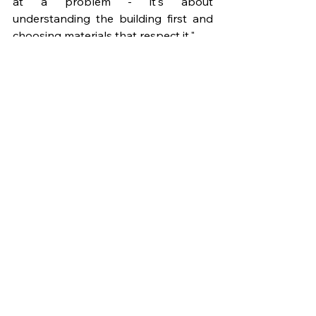
at a problem - it's about 
understanding the building first and 
choosing materials that respect it."
For architects and project managers, 
this points to the value of contractor 
selection and pre-construction 
engagement. Competence in 
traditional building techniques is a 
specialist skill and it should be 
treated as a procurement criterion, 
not an assumption.