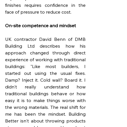
finishes requires confidence in the 
face of pressure to reduce cost.
On-site competence and mindset
UK contractor David Benn of DMB 
Building Ltd describes how his 
approach changed through direct 
experience of working with traditional 
buildings: "Like most builders, I 
started out using the usual fixes. 
Damp? Inject it. Cold wall? Board it. I 
didn't really understand how 
traditional buildings behave or how 
easy it is to make things worse with 
the wrong materials. The real shift for 
me has been the mindset. Building 
Better isn't about throwing products 