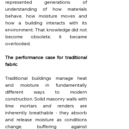
represented generations of 
understanding of how materials 
behave, how moisture moves and 
how a building interacts with its 
environment. That knowledge did not 
become obsolete, it became 
overlooked.
The performance case for traditional 
fabric
Traditional buildings manage heat 
and moisture in fundamentally 
different ways to modern 
construction. Solid masonry walls with 
lime mortars and renders are 
inherently breathable - they absorb 
and release moisture as conditions 
change, buffering against 