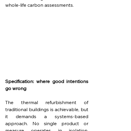
whole-life carbon assessments.
Specification: where good intentions 
go wrong
The thermal refurbishment of 
traditional buildings is achievable, but 
it demands a systems-based 
approach. No single product or 
measure operates in isolation. 