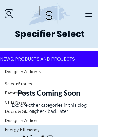
Specifier Select
NEWS, PRODUCTS AND PROJECTS
Design In Action
Select:Stories
Posts Coming Soon
Bathrooms
CPD News
Explore other categories in this blog
or check back later.
Doors & Glazing
Design In Action
Energy Efficiency