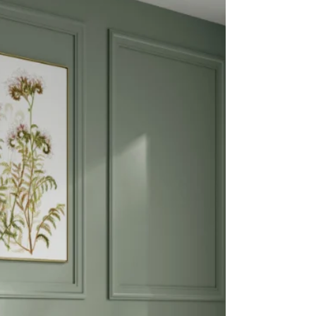
growing demand for alternative surface materials,
the collection features five elegant designs –
Arabescato Vagli, Barletta, Modena, Statu