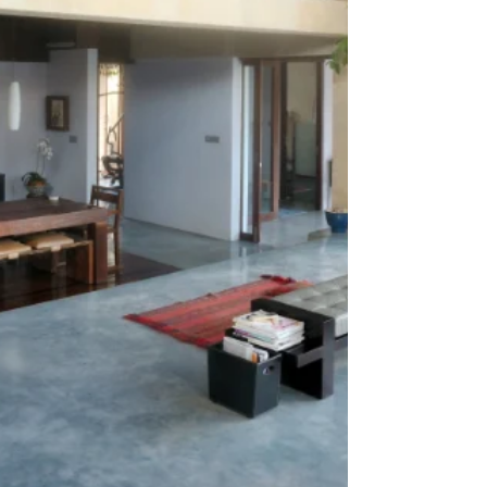
utility rooms and other areas throughout the
home. Stylish and functional, Schlüter-DESIGN-
NICHE is manufactured