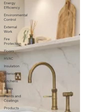
Energy
Efficiency
Environmental
Control
External
Work
Fire
Protection
Floors
HVAC
Insulation
Interiors
Kitchens
News
Paints and
Coatings
Products