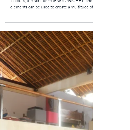
New Colours For Schlüter-DESIGN-
NICHE
Available in three different dimensions and nine
colours, the Schlüter-DESIGN-NICHE niche
elements can be used to create a multitude of
design highlights on walls while providing
practical, integrated storage solutions. Designed
for modern living spaces, the prefabricated
installation elements are suitable not only for
bathrooms and wetrooms, but also for kitchens,