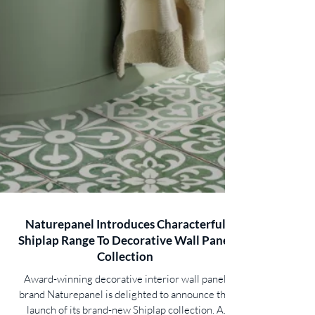
Naturepanel Introduces Characterful
Shiplap Range To Decorative Wall Panel