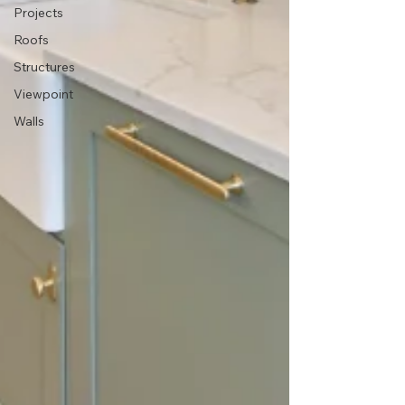
Projects
Roofs
Structures
Viewpoint
Walls