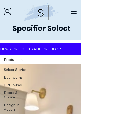
Specifier Select
NEWS, PRODUCTS AND PROJECTS
Products
Select:Stories
Bathrooms
CPD News
Doors &
Glazing
Design In
Action