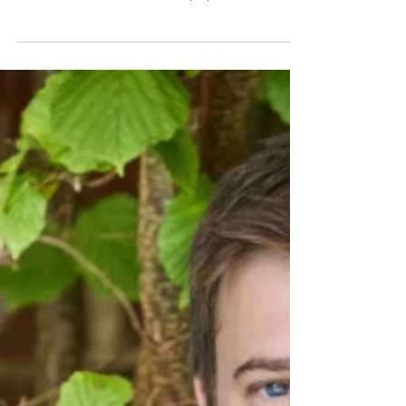
Collection
Award-winning decorative interior wall panel
brand Naturepanel is delighted to announce the
launch of its brand-new Shiplap collection. A
versatile range that can bring a touch of rustic,
country charm or a quaint, New England coastal
vibe to any interior, Shiplap evokes a timeless, cosy
interior style, with its wide slats introducing
texture and depth to walls. Grained Alpine White
from Naturepanel’s new Shiplap collection is
perfect for creating a chic cottagecore-style bat