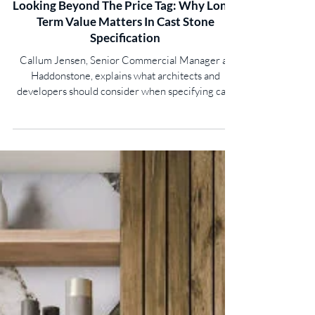
Looking Beyond The Price Tag: Why Long-
Term Value Matters In Cast Stone
Specification
Callum Jensen, Senior Commercial Manager at
Haddonstone, explains what architects and
developers should consider when specifying cast
stone... Specifying cast stone is about far more
than achieving an attractive finish. For architects,
housebuilders and developers, the decisions made
at specification stage can have a lasting impact on a
building’s appearance, durability, and whole-life
costs. While it may be tempting to focus on initial
purchase prices and ambitious delivery