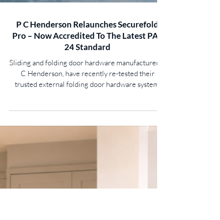
P C Henderson Relaunches Securefold
Pro – Now Accredited To The Latest PAS