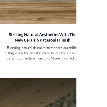
Striking Natural Aesthetics With The
New Ceralsio Patagonia Finish
Blending natural drama with modern durability,
Patagonia is the latest surface to join the Ceralsio