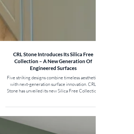
CRL Stone Introduces Its Silica Free
Collection – A New Generation Of
Engineered Surfaces
Five striking designs combine timeless aesthetics
with next-generation surface innovation. CRL
Stone has unveiled its new Silica Free Collection,
bringing together luxurious design, exceptional
durability and innovative material technology in a
range created for the future of interior surfaces.
Responding to evolving industry standards and