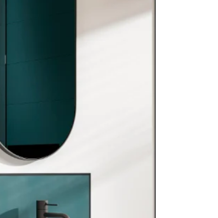
First In The Industry: Prestigious Red Dot
Award 2026 For Biobased Kitchen Range
International jury recognises biobased kitchen
concept enduura® elba for design and innovation.
Keller Kitchens, part of DKG, has received the Red
Dot Award: Design Concept 2026 for its biobased
kitchen range enduura® elba. This recognition
highlights the sustainable and innovative direction
DKG has pursued for many years. The Red Dot
Design Award is recognised worldwide as one of
the leading competitions for product and concept
design. Each year, independent experts assess t