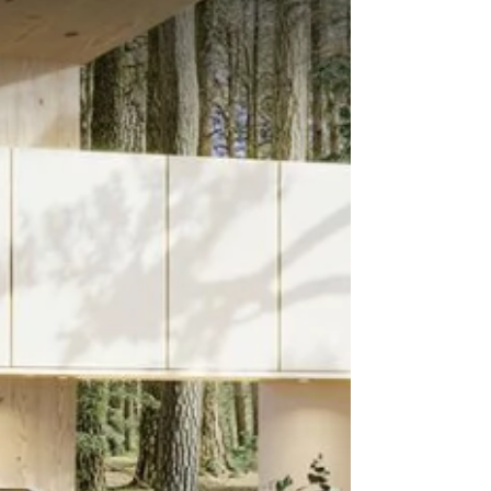
ceramic collection from CRL Stone. Inspired by
the intricate beauty of natural stone, Patagonia
makes an immediate visual impact with its layered
pattern and tonal variation. This distinctive surface
evokes the textures and colours of raw earth and
rock formations, creating a bold design statement.
Whether used as a feature kitchen island,
bathroom wall, or part of a commerc