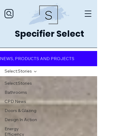
Specifier Select
NEWS, PRODUCTS AND PROJECTS
Select:Stories
Select:Stories
Bathrooms
CPD News
Doors & Glazing
Design In Action
Energy
Efficiency