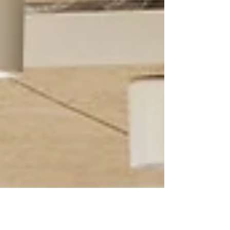
including Gitta Gschwendtner, engineers HRW
and Max Fordham, a new urban oasis has been
created alongside a Nature Activity Centre
supported by AWS and Garden Kitchen café. The
project rejuvenates the grounds of this well-loved
museum and crea