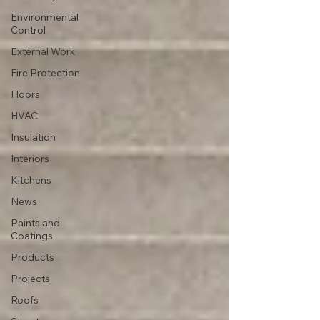
Environmental
Control
External Work
Fire Protection
Floors
HVAC
Insulation
Interiors
Kitchens
News
Paints and
Coatings
Products
Projects
Roofs