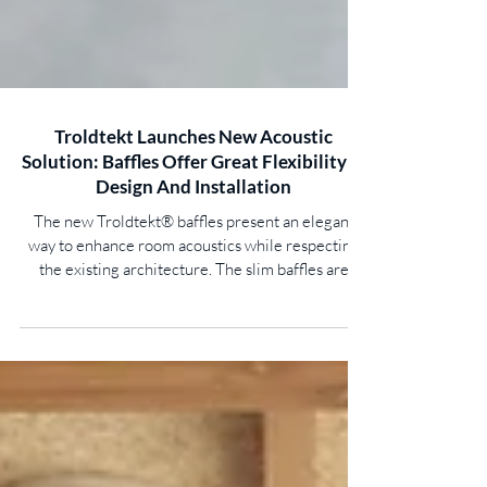
Troldtekt Launches New Acoustic
Solution: Baffles Offer Great Flexibility In
Design And Installation
The new Troldtekt® baffles present an elegant
way to enhance room acoustics while respecting
the existing architecture. The slim baffles are
suspended vertically from the ceiling – giving the
freedom to control the acoustics, visual
expression, and even thermal indoor climate.
Good acoustics are essential for well-being, focus,
and comfortable conversation. Yet, in large spaces,
a full acoustic ceiling is not always practical. In
these cases, the new Troldtekt baffles provide