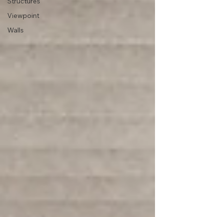
Structures
Viewpoint
Walls