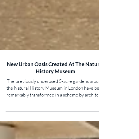
New Urban Oasis Created At The Natural
History Museum
The previously underused 5-acre gardens around
the Natural History Museum in London have been
remarkably transformed in a scheme by architects
Feilden Fowles. Working closely with landscape
architects J & L Gibbons, and a design team