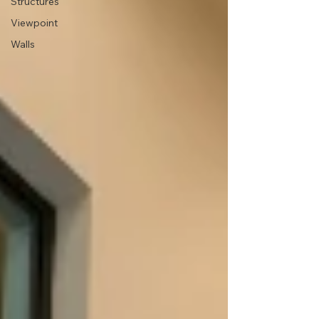
Structures
Viewpoint
Walls