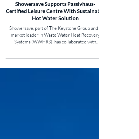
Showersave Supports Passivhaus-
Certified Leisure Centre With Sustainable
Hot Water Solution
Showersave, part of The Keystone Group and a
market leader in Waste Water Heat Recovery
Systems (WWHRS), has collaborated with
Blairgowrie Community Recreation Centre to
deliver waste water heat recovery technology,
helping create a low-carbon, future-ready facility
for the local community. Pioneered by Perth and
Kinross Council, the £36 million facility located in
the centre of Blairgowrie features state-of-the-art
amenities including a 25m swimming pool, sports
halls, fitn