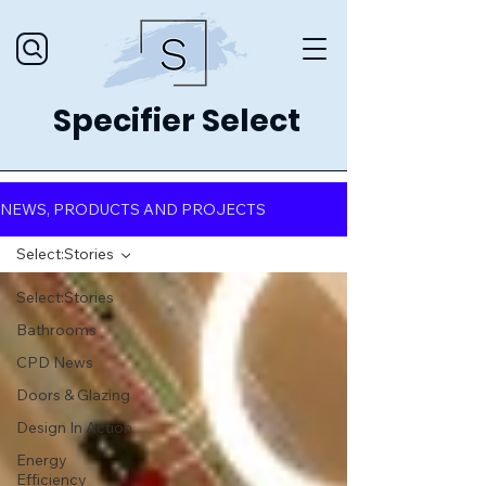
Specifier Select
NEWS, PRODUCTS AND PROJECTS
Select:Stories
Select:Stories
Bathrooms
CPD News
Doors & Glazing
Design In Action
Energy
Efficiency