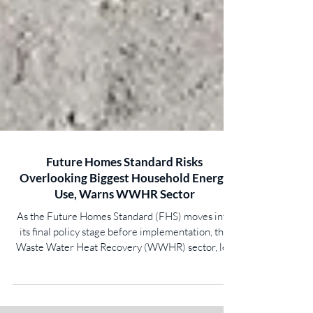
Future Homes Standard Risks
Overlooking Biggest Household Energy
Use, Warns WWHR Sector
As the Future Homes Standard (FHS) moves into
its final policy stage before implementation, the
Waste Water Heat Recovery (WWHR) sector, led
by Showersave and Recoup, has identified that the