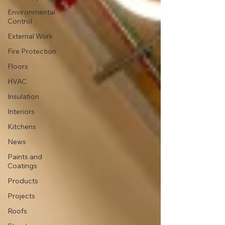
Environmental
Control
External Work
Fire Protection
Floors
HVAC
Insulation
Interiors
Kitchens
News
Paints and
Coatings
Products
Projects
Roofs