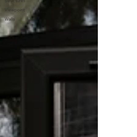
Structures
Viewpoint
Walls