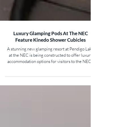
Luxury Glamping Pods At The NEC
Feature Kinedo Shower Cubicles
​A stunning new glamping resort at Pendigo Lake
at the NEC is being constructed to offer luxury
accommodation options for visitors to the NEC’s
entertainment and exhibition venues. Phase 1,
comprising 11 bespoke and stylish pods, was
launched in August 2025 and offers a tranquil
woodland setting overlooking the lake. A total of
59 pods will ultimately be available for guests,
including overwater suites with private terraces,
woodland bungalows and a presidential suite
complet