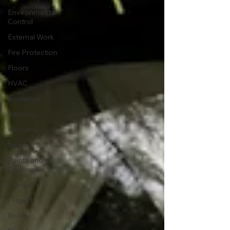
Environmental
Control
External Work
Fire Protection
Floors
HVAC
Insulation
Interiors
Kitchens
News
Paints and
Coatings
Products
Projects
Roofs