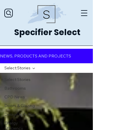
Specifier Select
NEWS, PRODUCTS AND PROJECTS
Select:Stories
Select:Stories
Bathrooms
CPD News
Doors & Glazing
Design In Action
Energy
Efficiency