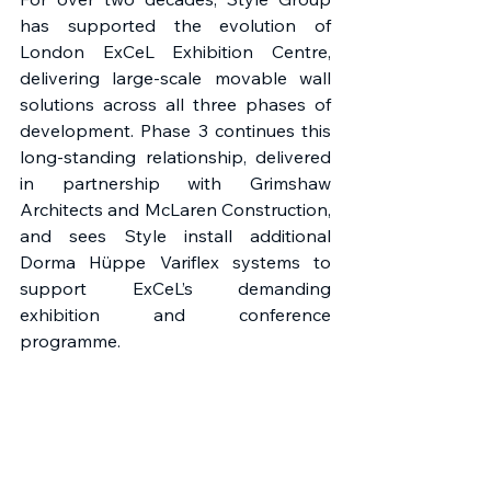
has supported the evolution of 
London ExCeL Exhibition Centre, 
delivering large-scale movable wall 
solutions across all three phases of 
development. Phase 3 continues this 
long-standing relationship, delivered 
in partnership with Grimshaw 
Architects and McLaren Construction, 
and sees Style install additional 
Dorma Hüppe Variflex systems to 
support ExCeL’s demanding 
exhibition and conference 
programme. 