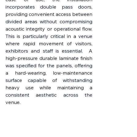
incorporates double pass doors, 
providing convenient access between 
divided areas without compromising 
acoustic integrity or operational flow. 
This is particularly critical in a venue 
where rapid movement of visitors, 
exhibitors and staff is essential.  A 
high-pressure durable laminate finish 
was specified for the panels, offering 
a hard-wearing, low-maintenance 
surface capable of withstanding 
heavy use while maintaining a 
consistent aesthetic across the 
venue. 