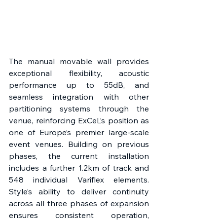
The manual movable wall provides 
exceptional flexibility, acoustic 
performance up to 55dB, and 
seamless integration with other 
partitioning systems through the 
venue, reinforcing ExCeL’s position as 
one of Europe’s premier large-scale 
event venues. Building on previous 
phases, the current installation 
includes a further 1.2km of track and 
548 individual Variflex elements. 
Style’s ability to deliver continuity 
across all three phases of expansion 
ensures consistent operation, 