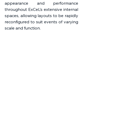
appearance and performance 
throughout ExCeL’s extensive internal 
spaces, allowing layouts to be rapidly 
reconfigured to suit events of varying 
scale and function. 