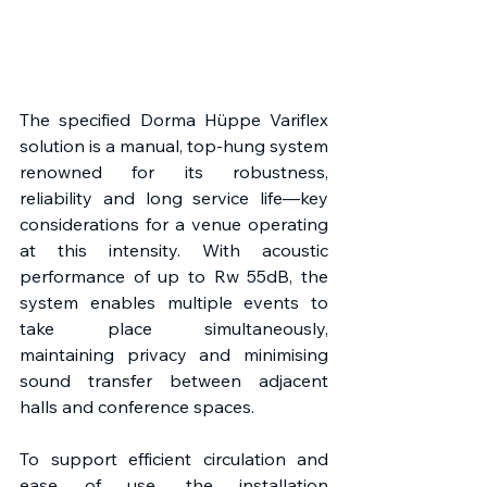
The specified Dorma Hüppe Variflex 
solution is a manual, top-hung system 
renowned for its robustness, 
reliability and long service life—key 
considerations for a venue operating 
at this intensity. With acoustic 
performance of up to Rw 55dB, the 
system enables multiple events to 
take place simultaneously, 
maintaining privacy and minimising 
sound transfer between adjacent 
halls and conference spaces. 
To support efficient circulation and 
ease of use, the installation 