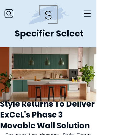
Specifier Select
Style Returns To Deliver
ExCeL’s Phase 3
Movable Wall Solution
For over two decades, Style Group 