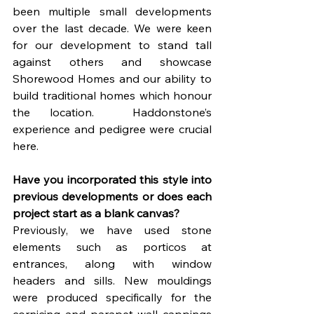
been multiple small developments 
over the last decade. We were keen 
for our development to stand tall 
against others and showcase 
Shorewood Homes and our ability to 
build traditional homes which honour 
the location.  Haddonstone’s 
experience and pedigree were crucial 
here.
Have you incorporated this style into 
previous developments or does each 
project start as a blank canvas?
Previously, we have used stone 
elements such as porticos at 
entrances, along with window 
headers and sills. New mouldings 
were produced specifically for the 