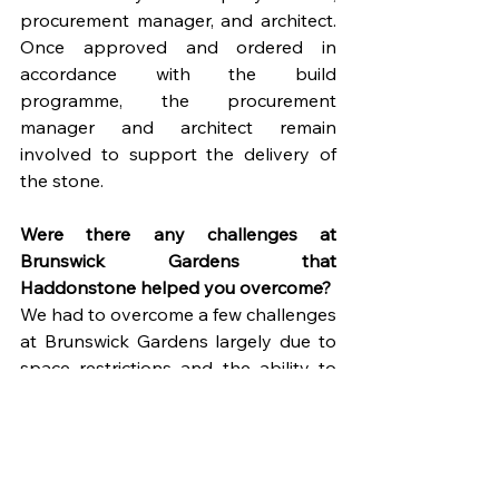
procurement manager, and architect. 
Once approved and ordered in 
accordance with the build 
programme, the procurement 
manager and architect remain 
involved to support the delivery of 
the stone.
Were there any challenges at 
Brunswick Gardens that 
Haddonstone helped you overcome?
We had to overcome a few challenges 
at Brunswick Gardens largely due to 
space restrictions and the ability to 
store the stone once delivered and 
prior to installation. Haddonstone 
was helpful in holding stock back and 
delivering at a later stage.