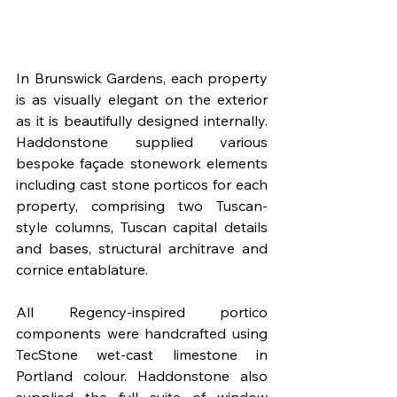
In Brunswick Gardens, each property 
is as visually elegant on the exterior 
as it is beautifully designed internally. 
Haddonstone supplied various 
bespoke façade stonework elements 
including cast stone porticos for each 
property, comprising two Tuscan-
style columns, Tuscan capital details 
and bases, structural architrave and 
cornice entablature. 
All Regency-inspired portico 
components were handcrafted using 
TecStone wet-cast limestone in 
Portland colour. Haddonstone also 