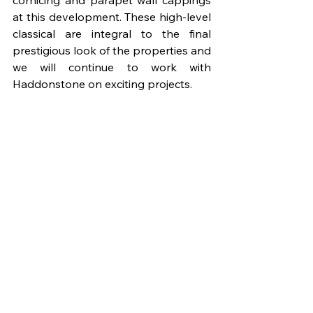
cornicing and parapet wall cappings 
at this development. These high-level 
classical are integral to the final 
prestigious look of the properties and 
we will continue to work with 
Haddonstone on exciting projects.