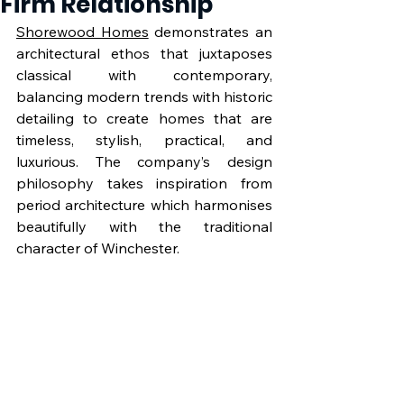
Firm Relationship
Shorewood Homes
 demonstrates an 
architectural ethos that juxtaposes 
classical with contemporary, 
balancing modern trends with historic 
detailing to create homes that are 
timeless, stylish, practical, and 
luxurious. The company’s design 
philosophy takes inspiration from 
period architecture which harmonises 
beautifully with the traditional 
character of Winchester.