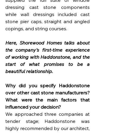
supplied the full suite of window 
dressing cast stone components 
while wall dressings included cast 
stone pier caps, straight and angled 
copings, and string courses.
Here, Shorewood Homes talks about 
the company's first-time experience 
of working with Haddonstone, and the 
start of what promises to be a 
beautiful relationship.
Why did you specify Haddonstone 
over other cast stone manufacturers? 
What were the main factors that 
influenced your decision?
We approached three companies at 
tender stage; Haddonstone was 
highly recommended by our architect, 