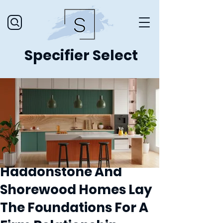
Specifier Select
Haddonstone And
Shorewood Homes Lay
The Foundations For A