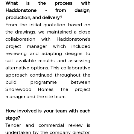
What is the process with 
Haddonstone - from design, 
production, and delivery?
From the initial quotation based on 
the drawings, we maintained a close 
collaboration with Haddonstone’s 
project manager, which included 
reviewing and adapting designs to 
suit available moulds and assessing 
alternative options. This collaborative 
approach continued throughout the 
build programme between 
Shorewood Homes, the project 
manager and the site team.
How involved is your team with each 
stage?
Tender and commercial review is 
undertaken by the company director, 