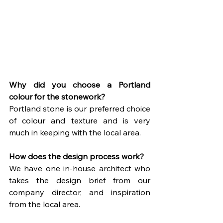
Why did you choose a Portland 
colour for the stonework?
Portland stone is our preferred choice 
of colour and texture and is very 
much in keeping with the local area.
How does the design process work?
We have one in-house architect who 
takes the design brief from our 
company director, and inspiration 
from the local area.