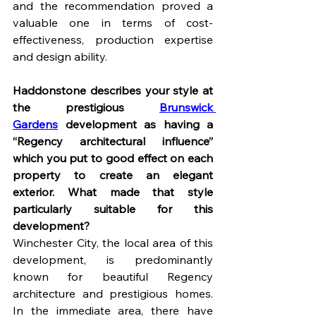
and the recommendation proved a 
valuable one in terms of cost-
effectiveness, production expertise 
and design ability.
Haddonstone describes your style at 
the prestigious 
Brunswick 
Gardens
 development as having a 
“Regency architectural influence” 
which you put to good effect on each 
property to create an elegant 
exterior. What made that style 
particularly suitable for this 
development?
Winchester City, the local area of this 
development, is predominantly 
known for beautiful Regency 
architecture and prestigious homes. 
In the immediate area, there have 