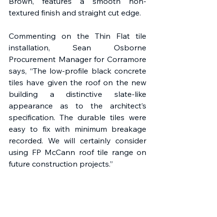
Brown, features a smooth non-
textured finish and straight cut edge.
Commenting on the Thin Flat tile 
installation, Sean Osborne 
Procurement Manager for Corramore 
says, “The low-profile black concrete 
tiles have given the roof on the new 
building a distinctive slate-like 
appearance as to the architect’s 
specification. The durable tiles were 
easy to fix with minimum breakage 
recorded. We will certainly consider 
using FP McCann roof tile range on 
future construction projects.”