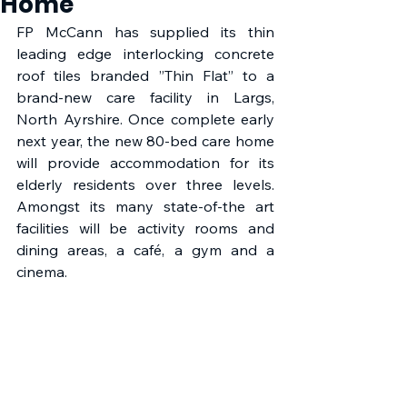
Home
FP McCann has supplied its thin 
leading edge interlocking concrete 
roof tiles branded ”Thin Flat” to a 
brand-new care facility in Largs, 
North Ayrshire. Once complete early 
next year, the new 80-bed care home 
will provide accommodation for its 
elderly residents over three levels. 
Amongst its many state-of-the art 
facilities will be activity rooms and 
dining areas, a café, a gym and a 
cinema.