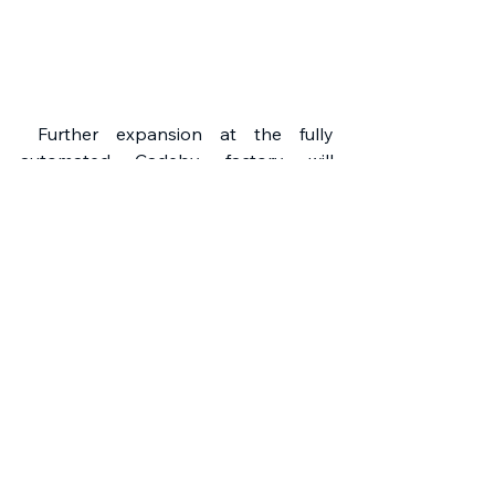
 Further expansion at the fully 
automated Cadeby factory will 
shortly mean the introduction of 
additional tile profiles. All FP McCann 
concrete roof tiles and accessories 
are of the highest standard and are 
covered by a 15 year Guarantee. 
www.fpmccann.co.uk
FP McCann
Roofs
Projects