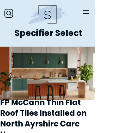
Specifier Select
FP McCann Thin Flat
Roof Tiles Installed on
North Ayrshire Care