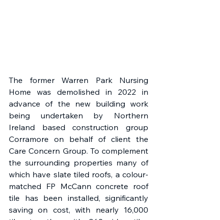
The former Warren Park Nursing 
Home was demolished in 2022 in 
advance of the new building work 
being undertaken by Northern 
Ireland based construction group 
Corramore on behalf of client the 
Care Concern Group. To complement 
the surrounding properties many of 
which have slate tiled roofs, a colour-
matched FP McCann concrete roof 
tile has been installed, significantly 
saving on cost, with nearly 16,000 