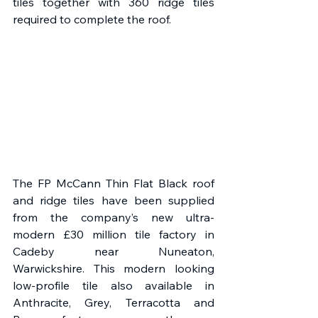
tiles together with 360 ridge tiles 
required to complete the roof.
The FP McCann Thin Flat Black roof 
and ridge tiles have been supplied 
from the company’s new ultra-
modern £30 million tile factory in 
Cadeby near Nuneaton, 
Warwickshire. This modern looking 
low-profile tile also available in 
Anthracite, Grey, Terracotta and 