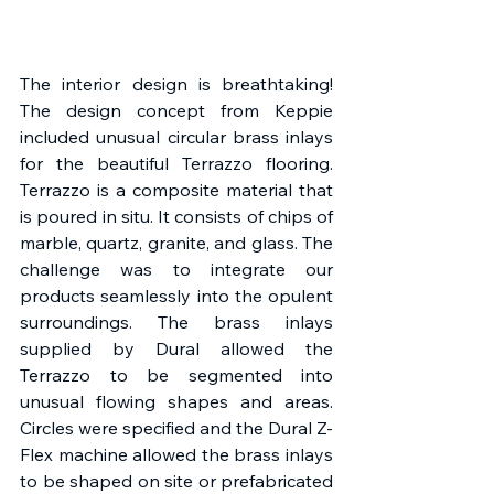
The interior design is breathtaking! 
The design concept from Keppie 
included unusual circular brass inlays 
for the beautiful Terrazzo flooring. 
Terrazzo is a composite material that 
is poured in situ. It consists of chips of 
marble, quartz, granite, and glass. The 
challenge was to integrate our 
products seamlessly into the opulent 
surroundings. The brass inlays 
supplied by Dural allowed the 
Terrazzo to be segmented into 
unusual flowing shapes and areas. 
Circles were specified and the Dural Z-
Flex machine allowed the brass inlays 
to be shaped on site or prefabricated 