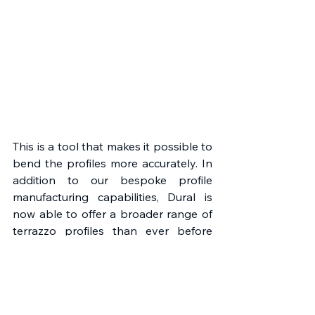
This is a tool that makes it possible to 
bend the profiles more accurately. In 
addition to our bespoke profile 
manufacturing capabilities, Dural is 
now able to offer a broader range of 
terrazzo profiles than ever before 
and this range complements the 
trend to embrace sustainable flooring 
options. Terrazzo flooring as an 
option is no longer reserved for 
commercial projects but is finding its 