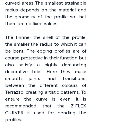
curved areas The smallest attainable 
radius depends on the material and 
the geometry of the profile so that 
there are no fixed values.
The thinner the shell of the profile, 
the smaller the radius to which it can 
be bent. The edging profiles are of 
course protective in their function but 
also satisfy a highly demanding 
decorative brief. Here they make 
smooth joints and transitions, 
between the different colours of 
Terrazzo, creating artistic patterns. To 
ensure the curve is even, it is 
recommended that the Z-FLEX 
CURVER is used for bending the 
profiles.