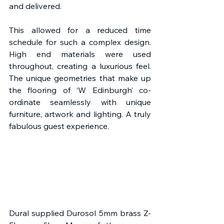
and delivered.
This allowed for a reduced time 
schedule for such a complex design. 
High end materials were used 
throughout, creating a luxurious feel. 
The unique geometries that make up 
the flooring of ‘W Edinburgh’ co-
ordinate seamlessly with unique 
furniture, artwork and lighting. A truly 
fabulous guest experience.
Dural supplied Durosol 5mm brass Z-