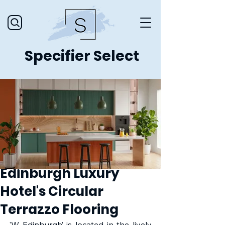
Specifier Select
Edinburgh Luxury
Hotel's Circular
Terrazzo Flooring
'W Edinburgh’ is located in the lively 