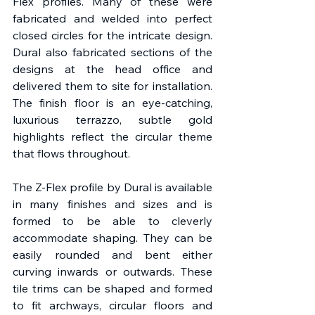
Flex profiles. Many of these were 
fabricated and welded into perfect 
closed circles for the intricate design. 
Dural also fabricated sections of the 
designs at the head office and 
delivered them to site for installation. 
The finish floor is an eye-catching, 
luxurious terrazzo, subtle gold 
highlights reflect the circular theme 
that flows throughout.
The Z-Flex profile by Dural is available 
in many finishes and sizes and is 
formed to be able to cleverly 
accommodate shaping. They can be 
easily rounded and bent either 
curving inwards or outwards. These 
tile trims can be shaped and formed 
to fit archways, circular floors and 