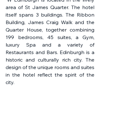
area of St James Quarter. The hotel 
itself spans 3 buildings. The Ribbon 
Building, James Craig Walk and the 
Quarter House, together combining 
199 bedrooms, 45 suites, a Gym, 
luxury Spa and a variety of 
Restaurants and Bars. Edinburgh is a 
historic and culturally rich city. The 
design of the unique rooms and suites 
in the hotel reflect the spirit of the 
city.