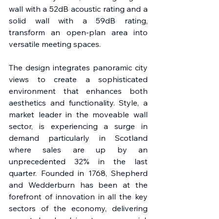
wall with a 52dB acoustic rating and a 
solid wall with a 59dB rating, 
transform an open-plan area into 
versatile meeting spaces. 
The design integrates panoramic city 
views to create a sophisticated 
environment that enhances both 
aesthetics and functionality. Style, a 
market leader in the moveable wall 
sector, is experiencing a surge in 
demand particularly in Scotland 
where sales are up by an 
unprecedented 32% in the last 
quarter. Founded in 1768, Shepherd 
and Wedderburn has been at the 
forefront of innovation in all the key 
sectors of the economy, delivering 