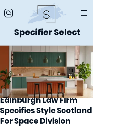
Specifier Select
Edinburgh Law Firm
Specifies Style Scotland
For Space Division