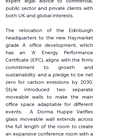
expert legal advice to commercial, 
public sector and private clients with 
both UK and global interests. 
The relocation of the Edinburgh 
headquarters to the new Haymarket 
grade A office development, which 
has an ‘A’ Energy Performance 
Certificate (EPC), aligns with the firm’s 
commitment to growth and 
sustainability and a pledge to be net 
zero for carbon emissions by 2030. 
Style introduced two separate 
moveable walls to make the main 
office space adaptable for different 
events.  A Dorma Huppe Variflex 
glass moveable wall extends across 
the full length of the room to create 
an expansive conference room with a 