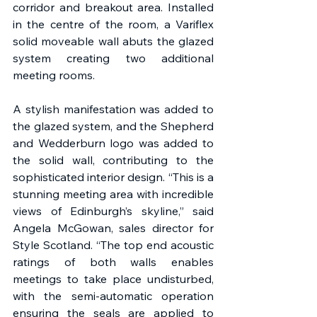
corridor and breakout area. Installed 
in the centre of the room, a Variflex 
solid moveable wall abuts the glazed 
system creating two additional 
meeting rooms.  
A stylish manifestation was added to 
the glazed system, and the Shepherd 
and Wedderburn logo was added to 
the solid wall, contributing to the 
sophisticated interior design. “This is a 
stunning meeting area with incredible 
views of Edinburgh’s skyline,” said 
Angela McGowan, sales director for 
Style Scotland. “The top end acoustic 
ratings of both walls enables 
meetings to take place undisturbed, 
with the semi-automatic operation 
ensuring the seals are applied to 