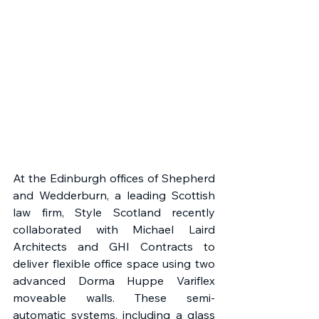
At the Edinburgh offices of Shepherd 
and Wedderburn, a leading Scottish 
law firm, Style Scotland recently 
collaborated with Michael Laird 
Architects and GHI Contracts to 
deliver flexible office space using two 
advanced Dorma Huppe Variflex 
moveable walls. These semi-
automatic systems, including a glass 