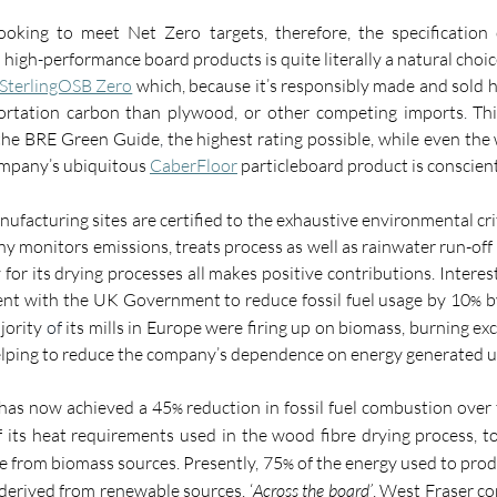
ooking to meet Net Zero targets, therefore, the specification 
 high
-
performance board products is quite literally a natural choice
SterlingOSB Zero
which, because it’s responsibly made and sold h
ortation carbon than plywood, or other competing imports
.
 Th
 the BRE Green Guide
,
 the highest rating possible, while even th
ompany’s ubiquitous 
CaberFloor
 particleboard product is conscien
ufacturing sites are certified to the exhaustive environmental cri
y monitors emissions, treats process as well as rainwater run-off
for its drying processes all makes positive contributions. Interest
nt with the UK Government to reduce fossil fuel usage by 10
 b
%
jority
 of
 its mills in Europe were firing up on biomass, burning exc
elping to reduce the company’s dependence on energy generated usi
 has now achieved a 45
 reduction in fossil fuel combustion over 
%
f its heat requirements used in the wood fibre drying process, t
me from biomass sources. Presently, 75
 of the energy used to prod
%
derived from renewable sources. ‘
Across the board’
, West Fraser co