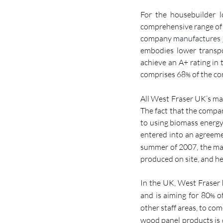
For the housebuilder l
comprehensive range of 
company 
manufactures 
embodies lower transp
achieve an A+ rating in
comprises 68
 of the c
%
All West Fraser UK’s man
The fact that the compan
to using biomass energy 
entered into an agreeme
summer of 2007, the ma
produced on site
,
 and h
In the UK, West Fraser
and is aiming for 80
 o
%
other staff areas, to co
wood panel products is 