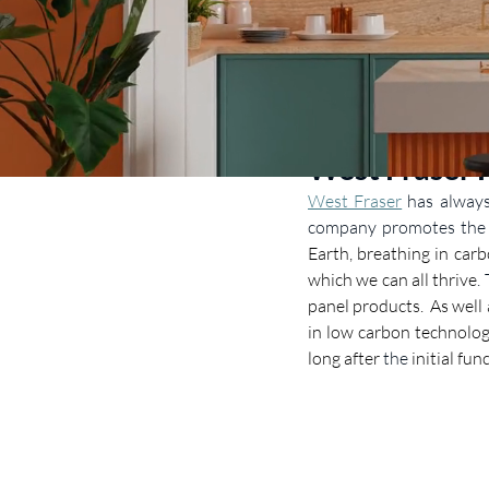
West Fraser 
West Fraser
has alway
company promotes the b
Earth, breathing in carb
which we can all thrive
.
panel products.  As well
in low carbon technolog
long after 
the
 initial fu