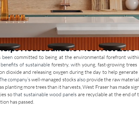
Helps Housebuilders Meet Net Zero 
s been 
committed to being at the environmental forefront within
enefits of sustainable 
forestry
, w
ith young, fast-growing trees 
on dioxide and releasing oxygen during the day to help generate 
 The company’s
 well
-
managed stocks
 also
 provide the raw material
 as planting more trees than it harvests, West Fraser has made sign
ies so 
that sustainable wood panels
 are recyclable at the end of t
nction has passed.