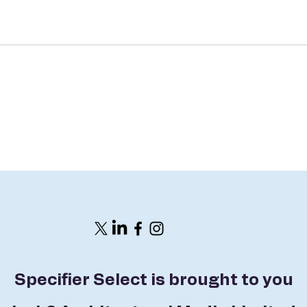
Specifier Select is brought to you