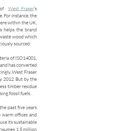
of  
West Fraser
’s 
. For instance, the 
ere within the UK, 
is helps the brand 
e waste wood which 
tiously sourced.
teria of ISO14001. 
 and has converted 
ingly, West Fraser 
y 2012. But by the 
ess timber residue 
ng fossil fuels.
the past five years 
o warm offices and 
uce its sustainable 
nsumes 1.5 million 