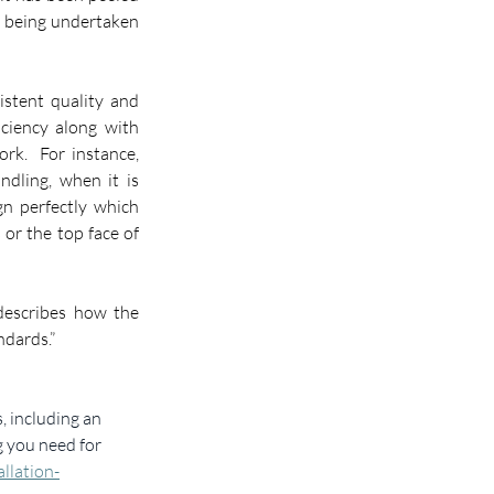
d being undertaken 
stent quality and 
iciency along with 
reduced wastage resulting from fewer incidents of damage or the need for remedial work.  For instance, 
dling, when it is 
gn perfectly which 
s or the top face of 
describes how the 
ndards.”
, including an 
g you need for 
llation-