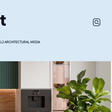
t
L2 ARCHITECTURAL MEDIA