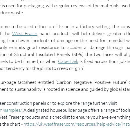
c is used for packaging, with regular reviews of the materials use
reduce waste.
ome to be used either on-site or in a factory setting, the consi
f the 
West Fraser
 panel products will help deliver greater eff
only exhibits good resistance to accidental damage through han
ion of Structural Insulated Panels (SIPs) the two faces will ali
nels to be trimmed, or when 
CaberDek
 is fixed across floor joist
ot tendency for the joints to creep or ‘grin’.  
ur-page factsheet entitled ‘Carbon Negative, Positive Future’ 
t to sustainability is rooted in science and guided by global sta
er construction panels or to explore the range further, visit 
om/samples/
. A designated housebuilder page offers a range of tools
 West Fraser products and a checklist to ensure you have everythin
s the chart - 
https://uk.westfraser.com/resources/help-advice/insta