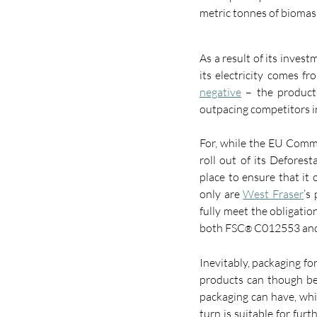
metric tonnes of biomass
As a result of its inves
its electricity comes f
negative
 – the product
outpacing competitors i
For
,
 while the EU Commi
roll out of its Deforest
place to ensure that it
only are 
West Fraser
’s
fully meet the obligati
both FSC
 C012553 and
®
Inevitably, packaging fo
products can though be
packaging can have, whic
turn is suitable for fur