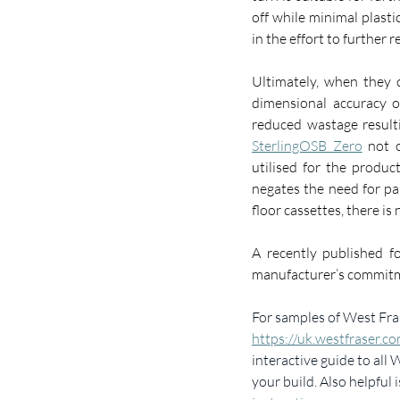
off while minimal plasti
in the effort to further 
Ultimately, when they c
dimensional accuracy o
SterlingOSB Zero
 not 
utilised for the product
negates the need for pa
floor cassettes, there is n
A recently published fo
manufacturer’s commitmen
For samples of West Fras
https://uk.westfraser.c
interactive guide to all
your build. Also helpful i