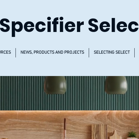
Specifier Selec
URCES
NEWS, PRODUCTS AND PROJECTS
SELECTING SELECT