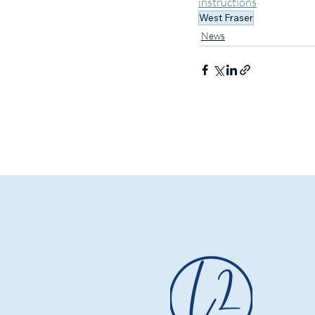
instructions
West Fraser
News