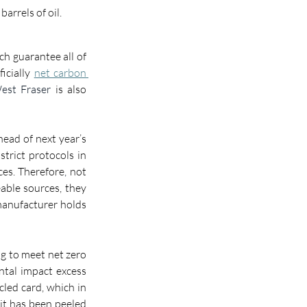
arrels of oil.
h guarantee all of 
cially 
net carbon 
est Fraser
 is also 
ad of next year’s 
trict protocols in 
ces. Therefore
, 
not 
able sources, they 
manufacturer 
holds 
g to meet net zero 
tal impact excess 
led card, which in 
it has been peeled 