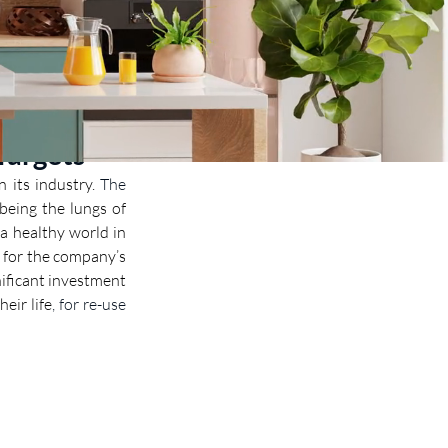
Targets
 its industry. 
The 
being the lungs of 
a healthy world in 
 for the company’s 
ificant investment 
heir life
, for re-use 