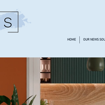
HOME
OUR NEWS SO