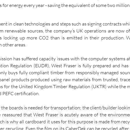
 for energy every year - saving the equivalent of some two million b
tment in clean technologies and steps such as signing contracts whic
rom renewable sources, the company’s UK operations are now offi
s locking up more CO2 than is emitted in their production. 
W
n other areas.
ssion has suffered capacity issues with the computer systems ahe
ation Regulation (EUDR), West Fraser is fully prepared and has s
 only buys fully compliant timber from responsibly managed sour
 panel products produced using raw materials from trusted, trace
ons for the United Kingdom Timber Regulation (UKTR) while the 
 PEFC certification.
r the boards is needed for transportation; the client/builder lookin
 reassured that West Fraser is acutely aware of the environmen
h is why all cardboard it uses for this purpose is made from recyc
ther recycling. Even the film on its CaberDek can be recycled after 