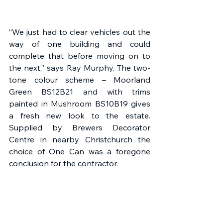
“We just had to clear vehicles out the 
way of one building and could 
complete that before moving on to 
the next,” says Ray Murphy. The two-
tone colour scheme – Moorland 
Green BS12B21 and with trims 
painted in Mushroom BS10B19 gives 
a fresh new look to the estate. 
Supplied by Brewers Decorator 
Centre in nearby Christchurch the 
choice of One Can was a foregone 
conclusion for the contractor. 