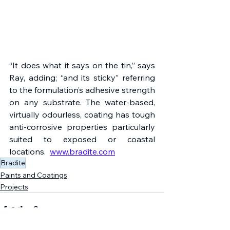
“It does what it says on the tin,” says 
Ray, adding; “and its sticky” referring 
to the formulation’s adhesive strength 
on any substrate. The water-based, 
virtually odourless, coating has tough 
anti-corrosive properties particularly 
suited to exposed or coastal 
locations.  
www.bradite.com
Bradite
Paints and Coatings
Projects