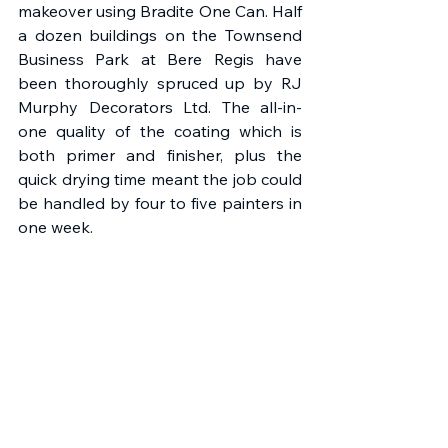
makeover using Bradite One Can. Half 
a dozen buildings on the Townsend 
Business Park at Bere Regis have 
been thoroughly spruced up by RJ 
Murphy Decorators Ltd. The all-in-
one quality of the coating which is 
both primer and finisher, plus the 
quick drying time meant the job could 
be handled by four to five painters in 
one week.