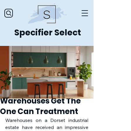
Specifier Select
Warehouses Get The
One Can Treatment
Warehouses on a Dorset industrial 
estate have received an impressive 