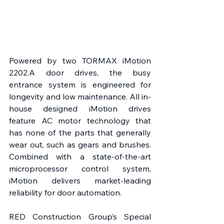
Powered by two TORMAX iMotion 
2202.A door drives, the busy 
entrance system is engineered for 
longevity and low maintenance. All in-
house designed iMotion drives 
feature AC motor technology that 
has none of the parts that generally 
wear out, such as gears and brushes. 
Combined with a state-of-the-art 
microprocessor control system, 
iMotion delivers market-leading 
reliability for door automation.
RED Construction Group’s Special 