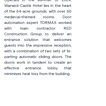
Warwick Castle Hotel lies in the heart 
of the 64-acre grounds, with over 60 
medieval-themed rooms. Door 
automation expert TORMAX worked 
with main contractor RED 
Construction Group to deliver an 
entrance solution that welcomes 
guests into the impressive reception, 
with a combination of two sets of bi-
parting automatic sliding doors. The 
doors work in tandem to create an 
effective entrance lobby that 
minimises heat loss from the building.