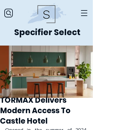
Specifier Select
TORMAX Delivers
Modern Access To
Castle Hotel
Opened in the summer of 2024, 