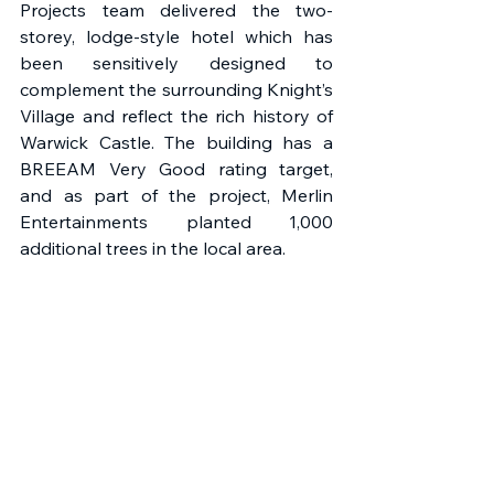
Projects team delivered the two-
storey, lodge-style hotel which has 
been sensitively designed to 
complement the surrounding Knight’s 
Village and reflect the rich history of 
Warwick Castle. The building has a 
BREEAM Very Good rating target, 
and as part of the project, Merlin 
Entertainments planted 1,000 
additional trees in the local area.