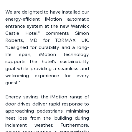
We are delighted to have installed our 
energy-efficient iMotion automatic 
entrance system at the new Warwick 
Castle Hotel,” comments Simon 
Roberts, MD for TORMAX UK. 
“Designed for durability and a long-
life span, iMotion technology 
supports the hotel’s sustainability 
goal while providing a seamless and 
welcoming experience for every 
guest."
Energy saving, the iMotion range of 
door drives deliver rapid response to 
approaching pedestrians, minimising 
heat loss from the building during 
inclement weather. Furthermore, 