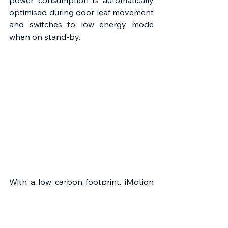
power consumption is automatically 
optimised during door leaf movement 
and switches to low energy mode 
when on stand-by.
With a low carbon footprint, iMotion 
drives contain no hazardous 
materials, such as lead or mercury 
and 96% of the components are 