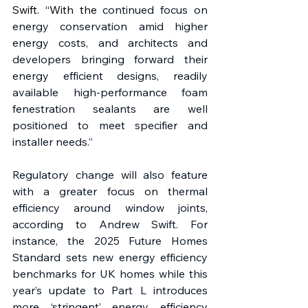
Swift. “With the 
continued focus on 
energy conservation amid higher 
energy costs, and architects and 
developers bringing forward their 
energy efficient designs, readily 
available high-performance foam 
fenestration sealants are well 
positioned to meet specifier and 
installer needs.”
Regulatory change will also feature 
with a greater focus on thermal 
efficiency around window joints, 
according to Andrew Swift. For 
instance, the 2025 Future Homes 
Standard sets new energy efficiency 
benchmarks for UK homes while this 
year’s update to Part L introduces 
more ‘stringent’ energy efficiency 