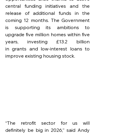
central funding initiatives and the 
release of additional funds in the 
coming 12 months. The Government 
is supporting its ambitions to 
upgrade five million homes within five 
years, investing £13.2 billion 
in grants and low-interest loans to 
improve existing housing stock.
“The retrofit sector for us will 
definitely be big in 2026,” said Andy 