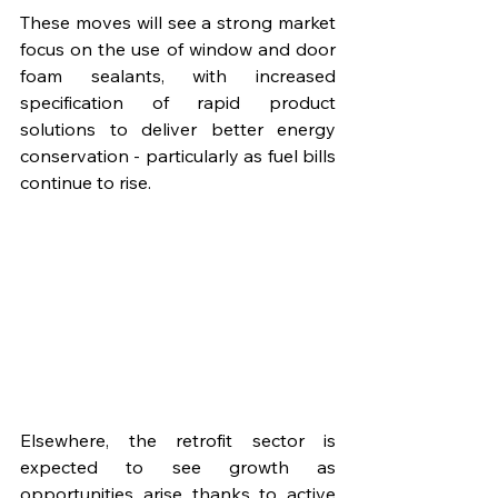
These moves will see a strong market 
focus on the use of window and door 
foam sealants, with increased 
specification of rapid product 
solutions to deliver better energy 
conservation - particularly as fuel bills 
continue to rise.
Elsewhere, the retrofit sector is 
expected to see growth as 
opportunities arise thanks to active 