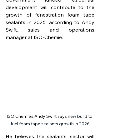
development will contribute to the 
growth of fenestration foam tape 
sealants in 2026, according to Andy 
Swift, sales and operations 
manager
at ISO-Chemie. 
ISO Chemie’s Andy Swift says 
new build to 
fuel foam tape sealants growth in 2026
He believes the sealants’ sector will 