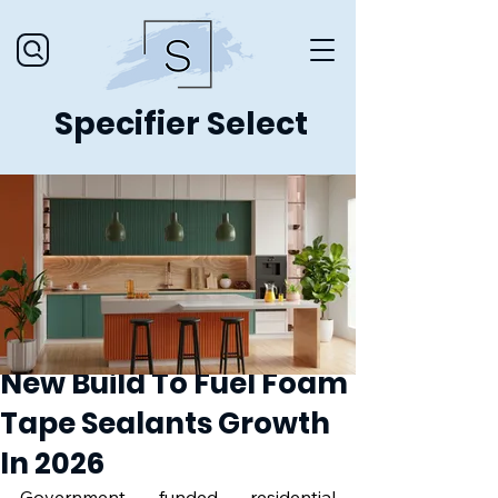
Specifier Select
New Build To Fuel Foam
Tape Sealants Growth
In 2026
Government funded residential 