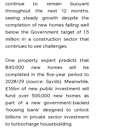
continue to remain buoyant 
throughout the next 12 months, 
seeing steady growth despite the 
completion of new homes falling well 
below the Government target of 1.5 
million in a construction sector that 
continues to see challenges.
One property expert predicts that 
840,000 new homes will be 
completed in the five-year period to 
2028/29 (
source: Savills
). Meanwhile, 
£16bn of new public investment will 
fund over 500,000 new homes as 
part of a new government-backed 
‘housing bank’ designed to unlock 
billions in private sector investment 
to turbocharge housebuilding. 