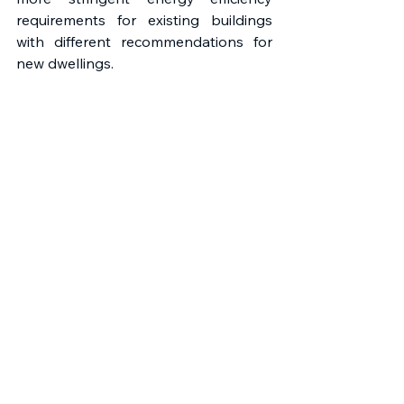
requirements for existing buildings 
with different recommendations for 
new dwellings.