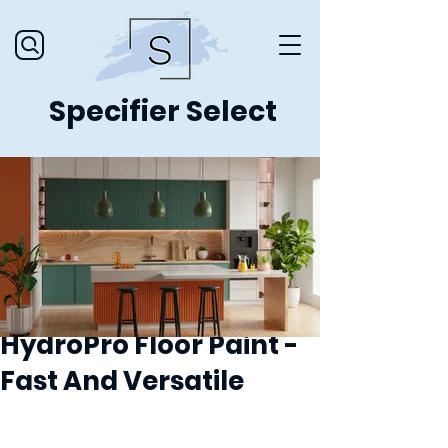
Specifier Select
HydroPro Floor Paint -
Fast And Versatile