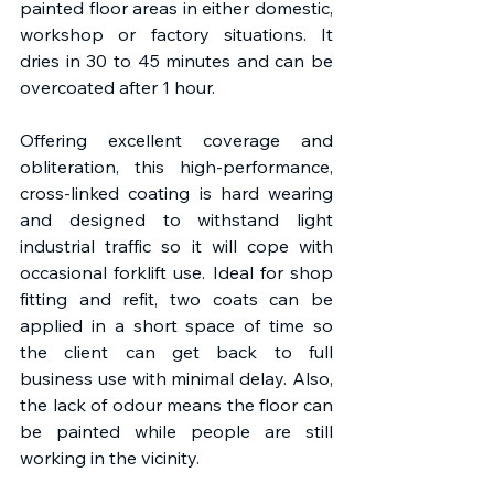
painted floor areas in either domestic, 
workshop or factory situations. It 
dries in 30 to 45 minutes and can be 
overcoated after 1 hour.
Offering excellent coverage and 
obliteration, this high-performance, 
cross-linked coating is hard wearing 
and designed to withstand light 
industrial traffic so it will cope with 
occasional forklift use. Ideal for shop 
fitting and refit, two coats can be 
applied in a short space of time so 
the client can get back to full 
business use with minimal delay. Also, 
the lack of odour means the floor can 
be painted while people are still 
working in the vicinity.