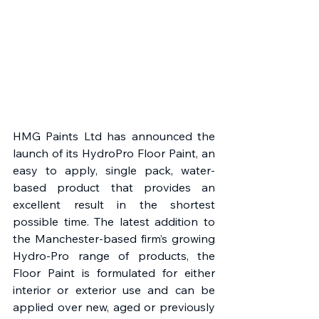
HMG Paints Ltd has announced the 
launch of its HydroPro Floor Paint, an 
easy to apply, single pack, water-
based product that provides an 
excellent result in the shortest 
possible time. The latest addition to 
the Manchester-based firm’s growing 
Hydro-Pro range of products, the 
Floor Paint is formulated for either 
interior or exterior use and can be 
applied over new, aged or previously 