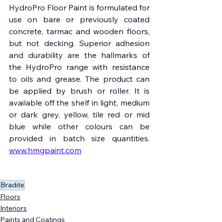
HydroPro Floor Paint is formulated for 
use on bare or previously coated 
concrete, tarmac and wooden floors, 
but not decking. Superior adhesion 
and durability are the hallmarks of 
the HydroPro range with resistance 
to oils and grease. The product can 
be applied by brush or roller. It is 
available off the shelf in light, medium 
or dark grey, yellow, tile red or mid 
blue while other colours can be 
provided in batch size quantities. 
www.hmgpaint.com
Bradite
Floors
Interiors
Paints and Coatings