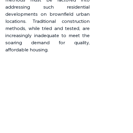
addressing such residential 
developments on brownfield urban 
locations. Traditional construction 
methods, while tried and tested, are 
increasingly inadequate to meet the 
soaring demand for quality, 
affordable housing. 
The JQ Rise housing project clearly 