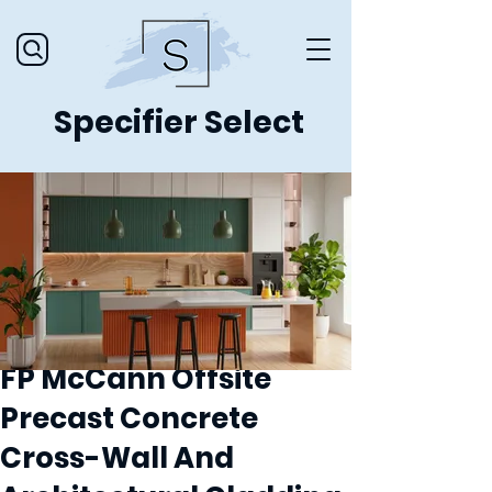
Specifier Select
FP McCann Offsite
Precast Concrete
Cross-Wall And