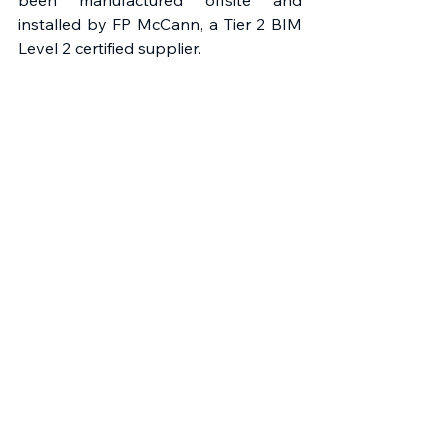
been manufactured offsite and 
installed by FP McCann, a Tier 2 BIM 
Level 2 certified supplier. 