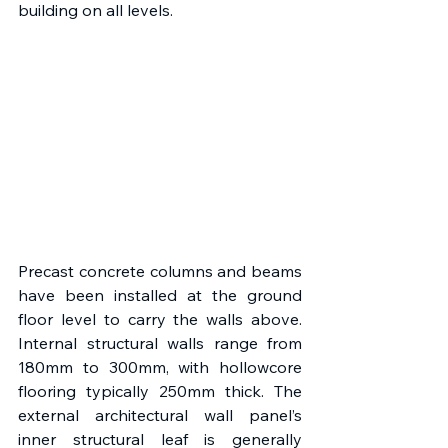
building on all levels.
Precast concrete columns and beams 
have been installed at the ground 
floor level to carry the walls above. 
Internal structural walls range from 
180mm to 300mm, with hollowcore 
flooring typically 250mm thick. The 
external architectural wall panel’s 
inner structural leaf is generally 