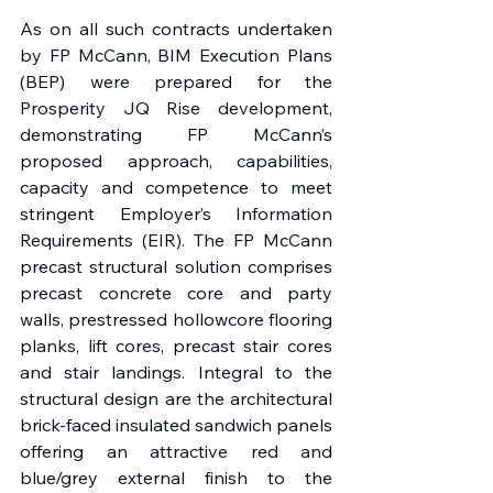
As on all such contracts undertaken 
by FP McCann, BIM Execution Plans 
(BEP) were prepared for the 
Prosperity JQ Rise development, 
demonstrating FP McCann’s 
proposed approach, capabilities, 
capacity and competence to meet 
stringent Employer’s Information 
Requirements (EIR). The FP McCann 
precast structural solution comprises 
precast concrete core and party 
walls, prestressed hollowcore flooring 
planks, lift cores, precast stair cores 
and stair landings. Integral to the 
structural design are the architectural 
brick-faced insulated sandwich panels 
offering an attractive red and 
blue/grey external finish to the 