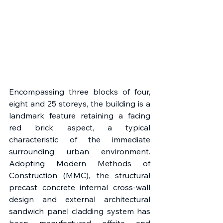
Encompassing three blocks of four, 
eight and 25 storeys, the building is a 
landmark feature retaining a facing 
red brick aspect, a typical 
characteristic of the immediate 
surrounding urban environment. 
Adopting Modern Methods of 
Construction (MMC), the structural 
precast concrete internal cross-wall 
design and external architectural 
sandwich panel cladding system has 