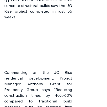
concrete structural builds saw the JQ 
Rise project completed in just 56 
weeks. 
Commenting on the JQ Rise 
residential development, Project 
Manager Anthony Grant for 
Prosperity Group says, “Reducing 
construction times by 40%-60% 
compared to traditional build 
methods must be factored into 