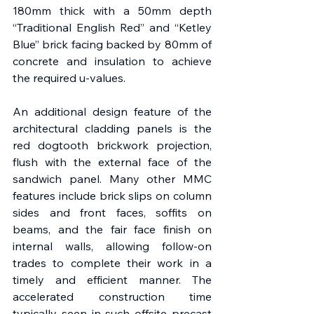
180mm thick with a 50mm depth 
“Traditional English Red” and “Ketley 
Blue” brick facing backed by 80mm of 
concrete and insulation to achieve 
the required u-values. 
An additional design feature of the 
architectural cladding panels is the 
red dogtooth brickwork projection, 
flush with the external face of the 
sandwich panel. Many other MMC 
features include brick slips on column 
sides and front faces, soffits on 
beams, and the fair face finish on 
internal walls, allowing follow-on 
trades to complete their work in a 
timely and efficient manner. The 
accelerated construction time 
typically seen in such offsite precast 