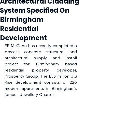
Architectural Cladding
System Specified On
Birmingham
Residential
Development
FP McCann has recently completed a 
precast concrete structural and 
architectural supply and install 
project for Birmingham based 
residential property developer, 
Prosperity Group. The £35 million JQ 
Rise development consists of 226 
modern apartments in Birmingham’s 
famous Jewellery Quarter. 