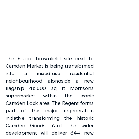
The 8-acre brownfield site next to 
Camden Market is being transformed 
into a mixed-use residential 
neighbourhood alongside a new 
flagship 48,000 sq ft Morrisons 
supermarket within the iconic 
Camden Lock area. The Regent forms 
part of the major regeneration 
initiative transforming the historic 
Camden Goods Yard. The wider 
development will deliver 644 new 