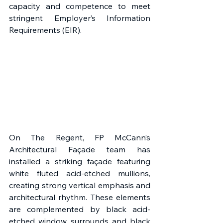
capacity and competence to meet 
stringent Employer’s Information 
Requirements (EIR). 
On The Regent, FP McCann’s 
Architectural Façade team has 
installed a striking façade featuring 
white fluted acid-etched mullions, 
creating strong vertical emphasis and 
architectural rhythm. These elements 
are complemented by black acid-
etched window surrounds and black 