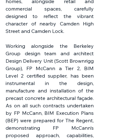
homes, alongside retail and 
commercial spaces, carefully 
designed to reflect the vibrant 
character of nearby Camden High 
Street and Camden Lock. 
Working alongside the Berkeley 
Group design team and architect 
Design Delivery Unit (Scott Brownrigg 
Group), FP McCann a Tier 2, BIM 
Level 2 certified supplier, has been 
instrumental in the design, 
manufacture and installation of the 
precast concrete architectural façade. 
As on all such contracts undertaken 
by FP McCann, BIM Execution Plans 
(BEP) were prepared for The Regent, 
demonstrating FP McCann’s 
proposed approach, capabilities, 