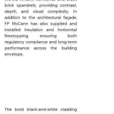
brick spandrels, providing contrast, 
depth, and visual complexity. In 
addition to the architectural façade, 
FP McCann has also supplied and 
installed insulation and horizontal 
firestopping, ensuring both 
regulatory compliance and long-term 
performance across the building 
envelope. 
The bold black-and-white cladding 