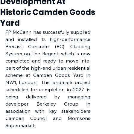
Development At
Historic Camden Goods
Yard
FP McCann has successfully supplied 
and installed its high-performance 
Precast Concrete (PC) Cladding 
System on The Regent, which is now 
completed and ready to move into, 
part of the high-end urban residential 
scheme at Camden Goods Yard in 
NW1, London.  The landmark project 
scheduled for completion in 2027, is 
being delivered by managing 
developer Berkeley Group in 
association with key stakeholders 
Camden Council and Morrisons 
Supermarket. 