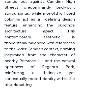
stands out against Camden High 
Street’s predominantly brick-built 
surroundings, while monolithic fluted 
columns act as a  defining design 
feature, enhancing the building’s 
architectural impact. This 
contemporary aesthetic is 
thoughtfully balanced with references 
to the wider Camden context, drawing 
inspiration from the character of 
nearby Primrose Hill and the natural 
openness of Regent’s Park, 
reinforcing a distinctive yet 
contextually rooted identity within the 
historic setting. 