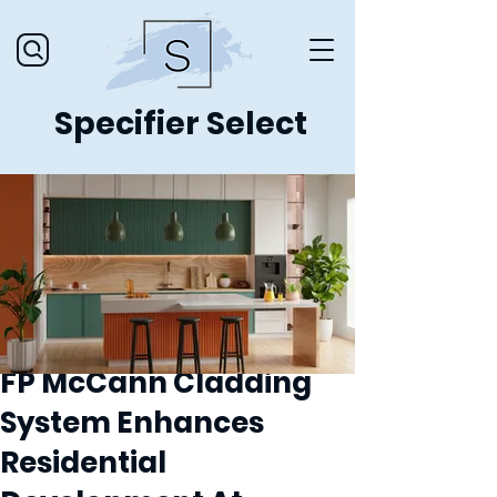
Specifier Select
FP McCann Cladding
System Enhances
Residential