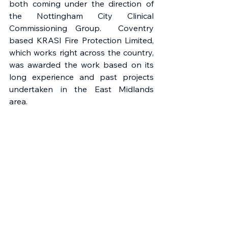
both coming under the direction of 
the Nottingham City Clinical 
Commissioning Group.  Coventry 
based KRASI Fire Protection Limited, 
which works right across the country, 
was awarded the work based on its 
long experience and past projects 
undertaken in the East Midlands 
area.  