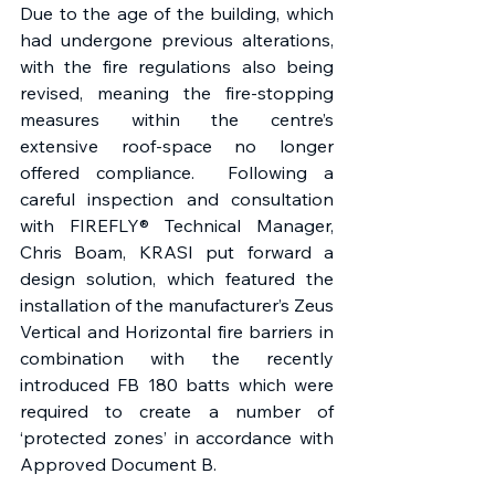
Due to the age of the building, which 
had undergone previous alterations, 
with the fire regulations also being 
revised, meaning the fire-stopping 
measures within the centre’s 
extensive roof-space no longer 
offered compliance.  Following a 
careful inspection and consultation 
with FIREFLY® Technical Manager, 
Chris Boam, KRASI put forward a 
design solution, which featured the 
installation of the manufacturer’s Zeus 
Vertical and Horizontal fire barriers in 
combination with the recently 
introduced FB 180 batts which were 
required to create a number of 
‘protected zones’ in accordance with 
Approved Document B.  