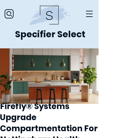
Specifier Select
Firefly® Systems
Upgrade
Compartmentation For