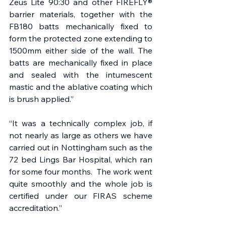
Zeus Lite 90:30 and other FIREFLY® 
barrier materials, together with the 
FB180 batts mechanically fixed to 
form the protected zone extending to 
1500mm either side of the wall. The 
batts are mechanically fixed in place 
and sealed with the intumescent 
mastic and the ablative coating which 
is brush applied.”
“It was a technically complex job, if 
not nearly as large as others we have 
carried out in Nottingham such as the 
72 bed Lings Bar Hospital, which ran 
for some four months.  The work went 
quite smoothly and the whole job is 
certified under our FIRAS scheme 
accreditation.” 