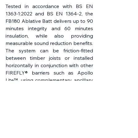
Tested in accordance with BS EN 
1363-1:2022 and BS EN 1364-2, the 
FB180 Ablative Batt delivers up to 90 
minutes integrity and 60 minutes 
insulation, while also providing 
measurable sound reduction benefits. 
The system can be friction-fitted 
between timber joists or installed 
horizontally in conjunction with other 
FIREFLY® barriers such as Apollo 
Lite™, using complementary ancillary 
products including Acrylic Sealant, 
FIREFLY® Fixings, and Penowrap — to 
form a fully integrated solution. As 
with all FIREFLY® systems, detailed 
installation guidance and project-
specific support are available through 
the company’s Technical Advisory 