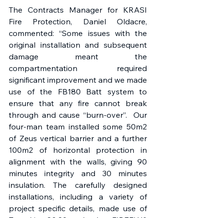
The Contracts Manager for KRASI 
Fire Protection, Daniel Oldacre, 
commented: “Some issues with the 
original installation and subsequent 
damage meant the 
compartmentation required 
significant improvement and we made 
use of the FB180 Batt system to 
ensure that any fire cannot break 
through and cause “burn-over”.  Our 
four-man team installed some 50m2 
of Zeus vertical barrier and a further 
100m2 of horizontal protection in 
alignment with the walls, giving 90 
minutes integrity and 30 minutes 
insulation. The carefully designed 
installations, including a variety of 
project specific details, made use of 