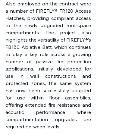
Also employed on the contract were 
a number of FIREFLY® FR120 Access 
Hatches, providing compliant access 
to the newly upgraded roof-space 
compartments. The project also 
highlights the versatility of FIREFLY®’s 
FB180 Ablative Batt, which continues 
to play a key role across a growing 
number of passive fire protection 
applications. Initially developed for 
use in wall constructions and 
protected zones, the same system 
has now been successfully adapted 
for use within floor assemblies, 
offering extended fire resistance and 
acoustic performance where 
compartmentation upgrades are 
required between levels. 