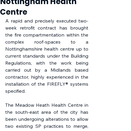
Nottingham Health
Centre
A rapid and precisely executed two-
week retrofit contract has brought 
the fire compartmentation within the 
complex roof-spaces to a 
Nottinghamshire health centre up to 
current standards under the Building 
Regulations, with the work being 
carried out by a Midlands based 
contractor, highly experienced in the 
installation of the FIREFLY® systems 
specified. 
The Meadow Heath Health Centre in 
the south-east area of the city has 
been undergoing alterations to allow 
two existing SP practices to merge, 