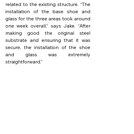
related to the existing structure. “The 
installation of the base shoe and 
glass for the three areas took around 
one week overall,” says Jake. “After 
making good the original steel 
substrate and ensuring that it was 
secure, the installation of the shoe 
and glass was extremely 
straightforward.”