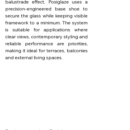
balustrade effect, Posiglaze uses a 
precision-engineered base shoe to 
secure the glass while keeping visible 
framework to a minimum. The system 
is suitable for applications where 
clear views, contemporary styling and 
reliable performance are priorities, 
making it ideal for terraces, balconies 
and external living spaces.