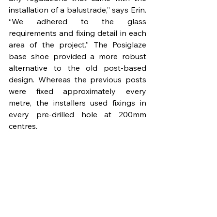
installation of a balustrade,” says Erin. 
“We adhered to the glass 
requirements and fixing detail in each 
area of the project.” The Posiglaze 
base shoe provided a more robust 
alternative to the old post-based 
design. Whereas the previous posts 
were fixed approximately every 
metre, the installers used fixings in 
every pre-drilled hole at 200mm 
centres.