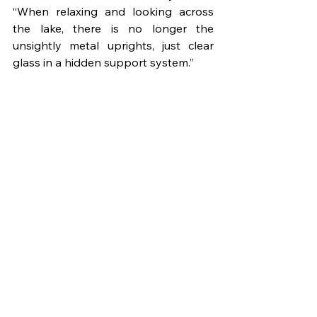
“When relaxing and looking across 
the lake, there is no longer the 
unsightly metal uprights, just clear 
glass in a hidden support system.” 