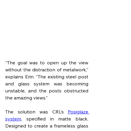
“The goal was to open up the view 
without the distraction of metalwork,” 
explains Erin. “The existing steel post 
and glass system was becoming 
unstable, and the posts obstructed 
the amazing views.”
The solution was CRL’s 
Posiglaze 
system
, specified in matte black. 
Designed to create a frameless glass 