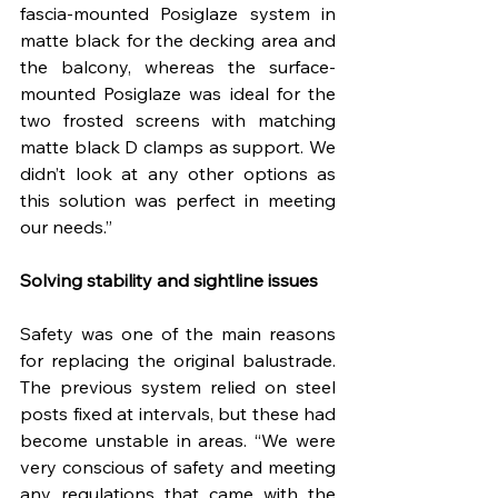
fascia-mounted Posiglaze system in 
matte black for the decking area and 
the balcony, whereas the surface-
mounted Posiglaze was ideal for the 
two frosted screens with matching 
matte black D clamps as support. We 
didn’t look at any other options as 
this solution was perfect in meeting 
our needs.”
Solving stability and sightline issues
Safety was one of the main reasons 
for replacing the original balustrade. 
The previous system relied on steel 
posts fixed at intervals, but these had 
become unstable in areas. “We were 
very conscious of safety and meeting 
any regulations that came with the 