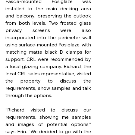
Fascia-mounted Posiglaze was 
installed to the main decking area 
and balcony, preserving the outlook 
from both levels. Two frosted glass 
privacy screens were also 
incorporated into the perimeter wall 
using surface-mounted Posiglaze, with 
matching matte black D clamps for 
support. CRL were recommended by 
a local glazing company. Richard, the 
local CRL sales representative, visited 
the property to discuss the 
requirements, show samples and talk 
through the options.
“Richard visited to discuss our 
requirements, showing me samples 
and images of potential options,” 
says Erin. “We decided to go with the 