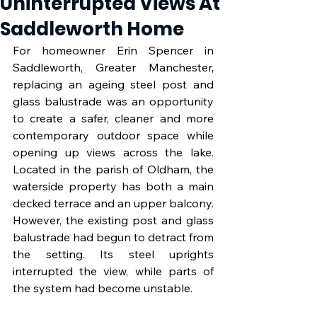
Uninterrupted Views At
Saddleworth Home
For homeowner Erin Spencer in 
Saddleworth, Greater Manchester, 
replacing an ageing steel post and 
glass balustrade was an opportunity 
to create a safer, cleaner and more 
contemporary outdoor space while 
opening up views across the lake. 
Located in the parish of Oldham, the 
waterside property has both a main 
decked terrace and an upper balcony. 
However, the existing post and glass 
balustrade had begun to detract from 
the setting. Its steel uprights 
interrupted the view, while parts of 
the system had become unstable.