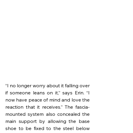
“I no longer worry about it falling over 
if someone leans on it,” says Erin. “I 
now have peace of mind and love the 
reaction that it receives.” The fascia-
mounted system also concealed the 
main support by allowing the base 
shoe to be fixed to the steel below 