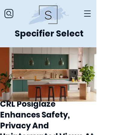
Specifier Select
CRL Posiglaze
Enhances Safety,
Privacy And