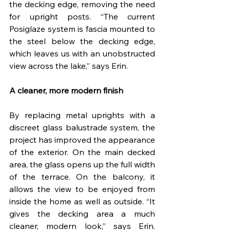
the decking edge, removing the need 
for upright posts. “The current 
Posiglaze system is fascia mounted to 
the steel below the decking edge, 
which leaves us with an unobstructed 
view across the lake,” says Erin.
A cleaner, more modern finish
By replacing metal uprights with a 
discreet glass balustrade system, the 
project has improved the appearance 
of the exterior. On the main decked 
area, the glass opens up the full width 
of the terrace. On the balcony, it 
allows the view to be enjoyed from 
inside the home as well as outside. “It 
gives the decking area a much 
cleaner, modern look,” says Erin. 