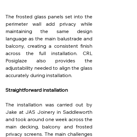
The frosted glass panels set into the 
perimeter wall add privacy while 
maintaining the same design 
language as the main balustrade and 
balcony, creating a consistent finish 
across the full installation. CRL 
Posiglaze also provides the 
adjustability needed to align the glass 
accurately during installation.
Straightforward installation
The installation was carried out by 
Jake at JAS Joinery in Saddleworth 
and took around one week across the 
main decking, balcony and frosted 
privacy screens. The main challenges 