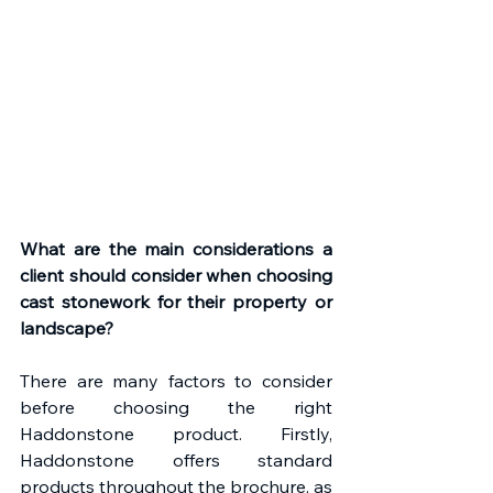
What are the main considerations a 
client should consider when choosing 
cast stonework for their property or 
landscape?
There are many factors to consider 
before choosing the right 
Haddonstone product. Firstly, 
Haddonstone offers standard 
products throughout the brochure, as 