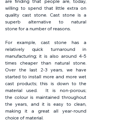
are finding that people are, today, 
willing to spend that little extra on 
quality cast stone. Cast stone is a 
superb alternative to natural 
stone for a number of reasons.
For example, cast stone has a 
relatively quick turnaround in 
manufacturing; it is also around 4-5 
times cheaper than natural stone. 
Over the last 2-3 years, we have 
started to install more and more wet 
cast products; this is down to the 
material used.  It is non-porous; 
the colour is maintained throughout 
the years, and it is easy to clean, 
making it a great all year-round 
choice of material.