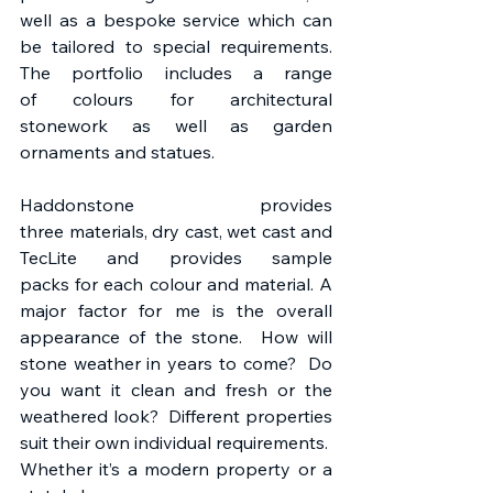
well as a bespoke service which can 
be tailored to special requirements. 
The portfolio includes a range 
of colours for architectural 
stonework as well as garden 
ornaments and statues. 
Haddonstone provides 
three materials, dry cast, wet cast and 
TecLite and provides sample 
packs for each colour and material. A 
major factor for me is the overall 
appearance of the stone.  How will 
stone weather in years to come?  Do 
you want it clean and fresh or the 
weathered look?  Different properties 
suit their own individual requirements.  
Whether it’s a modern property or a 