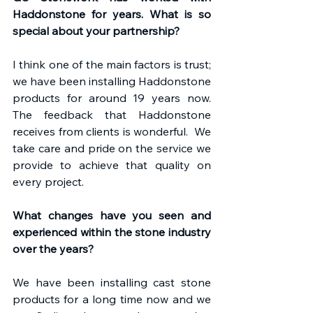
Haddonstone for years. What is so 
special about your partnership?
I think one of the main factors is trust; 
we have been installing Haddonstone 
products for around 19 years now. 
The feedback that Haddonstone 
receives from clients is wonderful.  We 
take care and pride on the service we 
provide to achieve that quality on 
every project.
What changes have you seen and 
experienced within the stone industry 
over the years?
We have been installing cast stone 
products for a long time now and we 