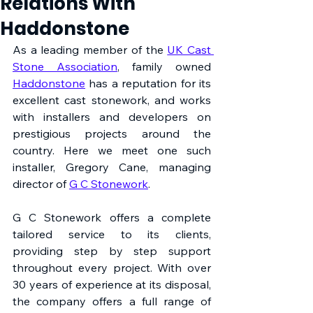
Relations With
Haddonstone
As a leading member of the 
UK Cast 
Stone Association
, family owned 
Haddonstone
 has a reputation for its 
excellent cast stonework, and works 
with installers and developers on 
prestigious projects around the 
country. Here we meet one such 
installer, Gregory Cane, managing 
director of 
G C Stonework
.
G C Stonework offers a complete 
tailored service to its clients, 
providing step by step support 
throughout every project. With over 
30 years of experience at its disposal, 
the company offers a full range of 