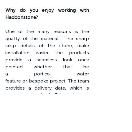
Why do you enjoy working with 
Haddonstone?
One of the many reasons is the 
quality of the material.  The sharp 
crisp details of the stone, make 
installation easier; the products 
provide a seamless look once 
pointed whether that be 
a portico, water 
feature or bespoke project. The team 
provides a delivery date, which is 
never compromised.  This makes our 
planning a lot easier, knowing the 
materials will be on site for us to 
commence work. A team member is 
always there to help. 