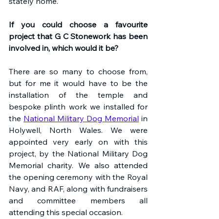
stately home.
If you could choose a favourite 
project that G C Stonework has been 
involved in, which would it be?
There are so many to choose from, 
but for me it would have to be the 
installation of the temple and 
bespoke plinth work we installed for 
the 
National Military Dog Memorial
 in 
Holywell, North Wales. We were 
appointed very early on with this 
project, by the National Military Dog 
Memorial charity. We also attended 
the opening ceremony with the Royal 
Navy, and RAF, along with fundraisers 
and committee members all 
attending this special occasion. 