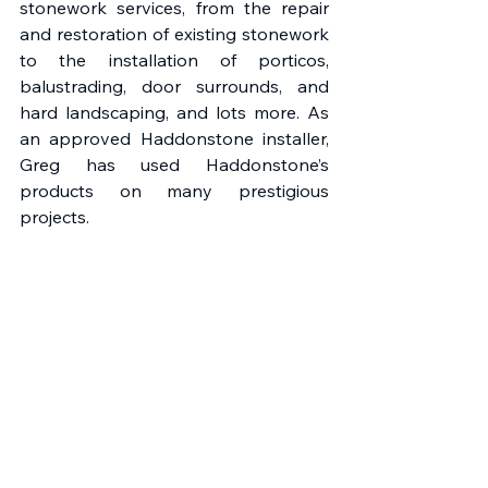
stonework services, from the repair 
and restoration of existing stonework 
to the installation of porticos, 
balustrading, door surrounds, and 
hard landscaping, and lots more. As 
an approved Haddonstone installer, 
Greg has used Haddonstone’s 
products on many prestigious 
projects. 