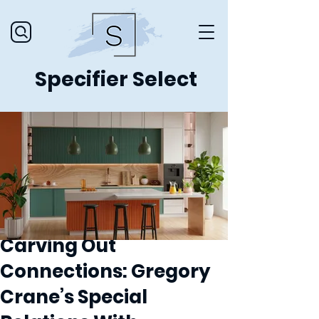
Specifier Select
Carving Out
Connections: Gregory
Crane’s Special