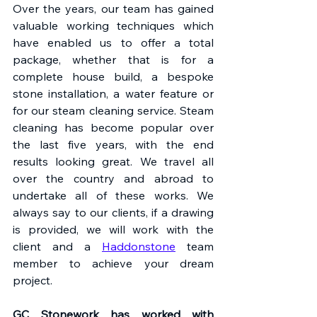
Over the years, our team has gained 
valuable working techniques which 
have enabled us to offer a total 
package, whether that is for a 
complete house build, a bespoke 
stone installation, a water feature or 
for our steam cleaning service. Steam 
cleaning has become popular over 
the last five years, with the end 
results looking great. We travel all 
over the country and abroad to 
undertake all of these works. We 
always say to our clients, if a drawing 
is provided, we will work with the 
client and a 
Haddonstone
 team 
member to achieve your dream 
project.
GC Stonework has worked with 