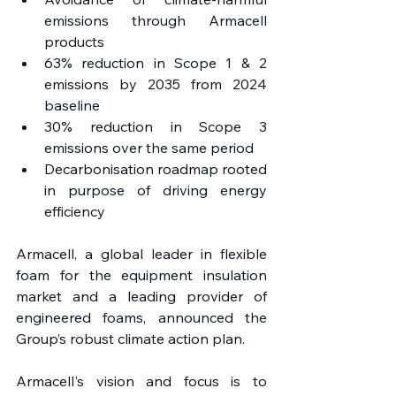
emissions through Armacell 
products
63% reduction in Scope 1 & 2 
emissions by 2035 from 2024 
baseline
30% reduction in Scope 3 
emissions over the same period
Decarbonisation roadmap rooted 
in purpose of driving energy 
efficiency
Armacell, a global leader in flexible 
foam for the equipment insulation 
market and a leading provider of 
engineered foams, announced the 
Group’s robust climate action plan.
Armacell's vision and focus is to 