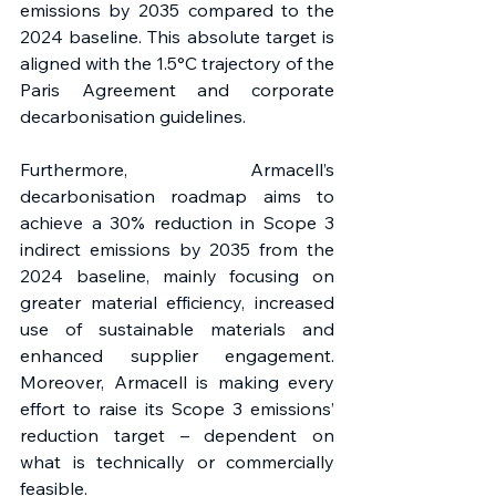
emissions by 2035 compared to the 
2024 baseline. This absolute target is 
aligned with the 1.5°C trajectory of the 
Paris Agreement and corporate 
decarbonisation guidelines.
Furthermore, Armacell’s 
decarbonisation roadmap aims to 
achieve a 30% reduction in Scope 3 
indirect emissions by 2035 from the 
2024 baseline, mainly focusing on 
greater material efficiency, increased 
use of sustainable materials and 
enhanced supplier engagement. 
Moreover, Armacell is making every 
effort to raise its Scope 3 emissions’ 
reduction target – dependent on 
what is technically or commercially 
feasible.