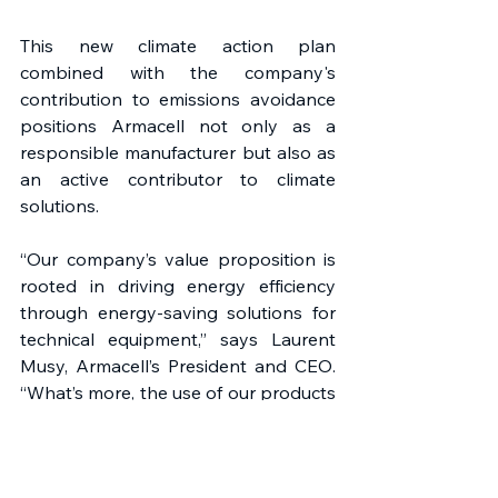
This new climate action plan 
combined with the company's 
contribution to emissions avoidance 
positions Armacell not only as a 
responsible manufacturer but also as 
an active contributor to climate 
solutions.
“Our company’s value proposition is 
rooted in driving energy efficiency 
through energy-saving solutions for 
technical equipment,” says Laurent 
Musy, Armacell’s President and CEO. 
“What’s more, the use of our products 
in various industries and applications 
significantly avoids climate-harmful 
emissions. I’m proud to announce 