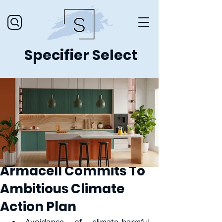
Specifier Select
Armacell Commits To
Ambitious Climate
Action Plan
Avoidance of climate-harmful 