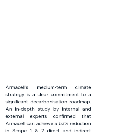
Armacell’s medium-term climate 
strategy is a clear commitment to a 
significant decarbonisation roadmap. 
An in-depth study by internal and 
external experts confirmed that 
Armacell can achieve a 63% reduction 
in Scope 1 & 2 direct and indirect 