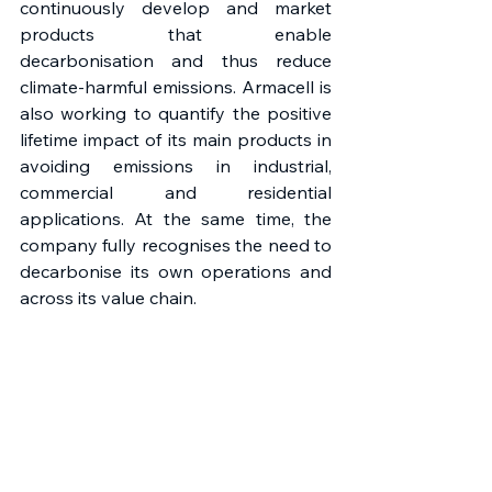
continuously develop and market 
products that enable 
decarbonisation and thus reduce 
climate-harmful emissions. Armacell is 
also working to quantify the positive 
lifetime impact of its main products in 
avoiding emissions in industrial, 
commercial and residential 
applications. At the same time, the 
company fully recognises the need to 
decarbonise its own operations and 
across its value chain.