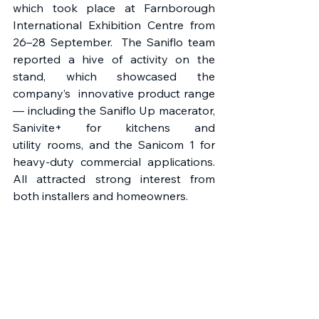
which took place at Farnborough 
International Exhibition Centre from 
26–28 September.  The Saniflo team 
reported a hive of activity on the 
stand, which showcased the 
company’s  innovative product range 
— including the Saniflo Up macerator, 
Sanivite+ for kitchens and 
utility rooms, and the Sanicom 1 for 
heavy-duty commercial applications. 
All attracted strong interest from 
both installers and homeowners. 