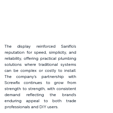
The display reinforced Saniflo’s 
reputation for speed, simplicity, and 
reliability, offering practical plumbing 
solutions where traditional systems 
can be complex or costly to install. 
The company’s partnership with 
Screwfix continues to grow from 
strength to strength, with consistent 
demand reflecting the brand’s 
enduring appeal to both trade 
professionals and DIY users. 