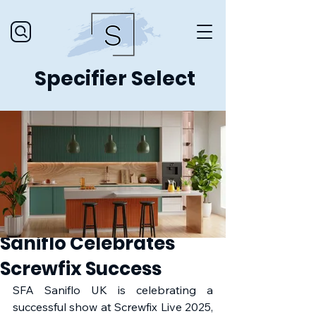
Specifier Select
Saniflo Celebrates
Screwfix Success
SFA Saniflo UK is celebrating a 
successful show at Screwfix Live 2025, 