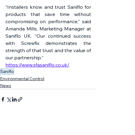
“Installers know and trust Saniflo for 
products that save time without 
compromising on performance,” said 
Amanda Mills, Marketing Manager at 
Saniflo UK. “Our continued success 
with Screwfix demonstrates the 
strength of that trust and the value of 
our partnership.”
https://www.sfasaniflo.co.uk/
Saniflo
Environmental Control
News