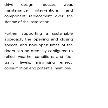
drive design reduces wear, 
maintenance interventions and 
component replacement over the 
lifetime of the installation
Further supporting a sustainable 
approach, the opening and closing 
speeds, and hold-open times of the 
doors can be precisely configured to 
reflect weather conditions and foot 
traffic levels, minimising energy 
consumption and potential heat loss.