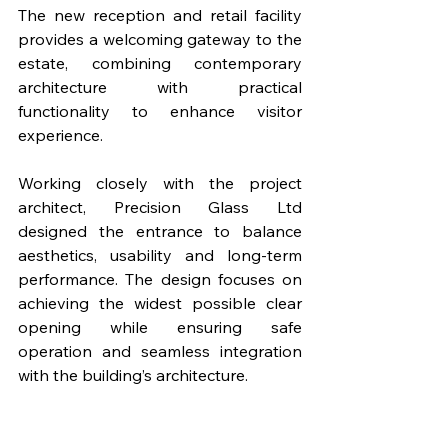
The new reception and retail facility 
provides a welcoming gateway to the 
estate, combining contemporary 
architecture with practical 
functionality to enhance visitor 
experience.
Working closely with the project 
architect, Precision Glass Ltd 
designed the entrance to balance 
aesthetics, usability and long-term 
performance. The design focuses on 
achieving the widest possible clear 
opening while ensuring safe 
operation and seamless integration 
with the building’s architecture. 