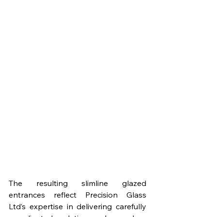
The resulting slimline glazed 
entrances reflect Precision Glass 
Ltd’s expertise in delivering carefully 