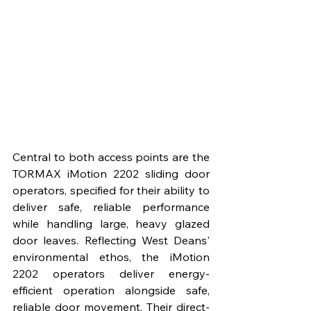
Central to both access points are the 
TORMAX iMotion 2202 sliding door 
operators, specified for their ability to 
deliver safe, reliable performance 
while handling large, heavy glazed 
door leaves. Reflecting West Deans' 
environmental ethos, the iMotion 
2202 operators deliver energy-
efficient operation alongside safe, 
reliable door movement. Their direct-