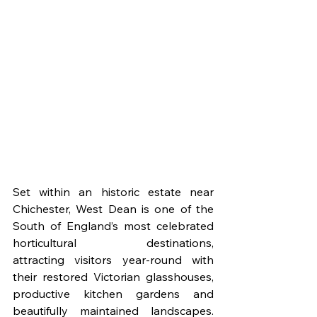
Set within an historic estate near 
Chichester, West Dean is one of the 
South of England’s most celebrated 
horticultural destinations, 
attracting visitors year-round with 
their restored Victorian glasshouses, 
productive kitchen gardens and 
beautifully maintained landscapes. 