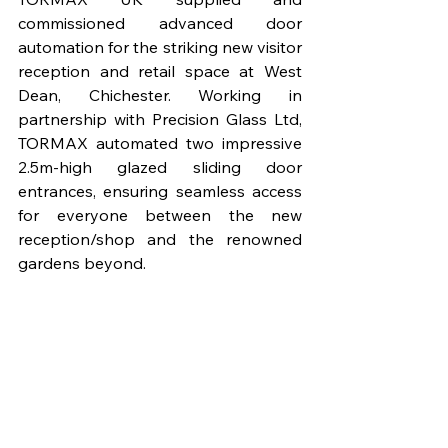
commissioned advanced door 
automation for the striking new visitor 
reception and retail space at West 
Dean, Chichester. Working in 
partnership with Precision Glass Ltd, 
TORMAX automated two impressive 
2.5m-high glazed sliding door 
entrances, ensuring seamless access 
for everyone between the new 
reception/shop and the renowned 
gardens beyond.