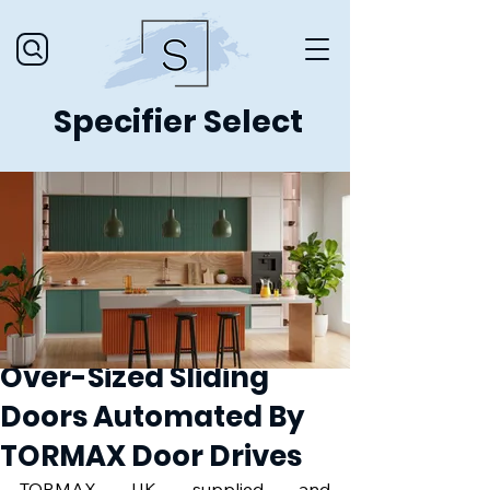
Specifier Select
Over-Sized Sliding
Doors Automated By
TORMAX Door Drives
TORMAX UK supplied and 